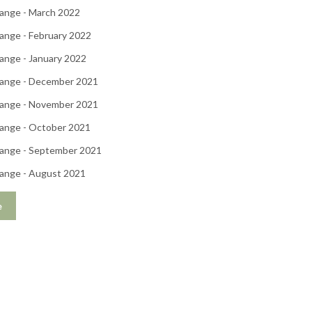
ange - March 2022
ange - February 2022
ange - January 2022
ange - December 2021
ange - November 2021
ange - October 2021
ange - September 2021
ange - August 2021
e