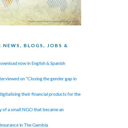
: NEWS, BLOGS, JOBS &
 download now in English & Spanish
erviewed on “Closing the gender gap in
digitalising their financial products for the
ry of a small NGO that became an
 insurance in The Gambia