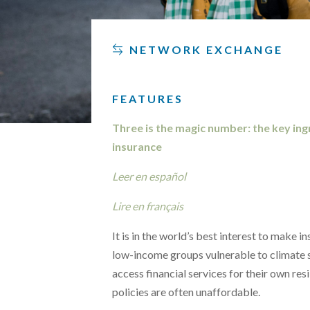
NETWORK EXCHANGE
FEATURES
Three is the magic number: the key ingr
insurance
Leer en español
Lire en français
It is in the world’s best interest to make 
low-income groups vulnerable to climate 
access financial services for their own res
policies are often unaffordable.