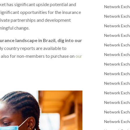
t has significant upside potential and
Network Exch
significant opportunities for the insurance
Network Exch
private partnerships and development
Network Excha
ningful change.
Network Exch
surance landscape in Brazil, dig into our
Network Exch
y country reports are available to
Network Exch
 also for non-members to purchase on
our
Network Exch
Network Exch
Network Exch
Network Exch
Network Exch
Network Excha
Network Exch