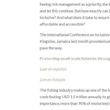
Seeing risk management as a priority, the 
and let this continue. But how exactly can i
inclusive? And what does it take to ensure
affordable and accessible?
The International Conference on Inclusive
Kingston, Jamaica last month provided som
pave the way.
Protecting small-scale fisheries throu
Leer en español
Lire en français
The fishing industry makes up one of the l
contributing USD 1.5 trillion annually to g
importance, more than 95% of motorised sm