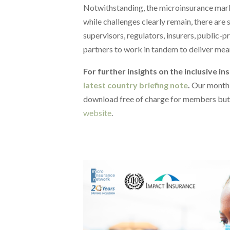
Notwithstanding, the microinsurance marke
while challenges clearly remain, there are 
supervisors, regulators, insurers, public-
partners to work in tandem to deliver mea
For further insights on the inclusive in
latest country briefing note
.
Our monthl
download free of charge for members but
website
.