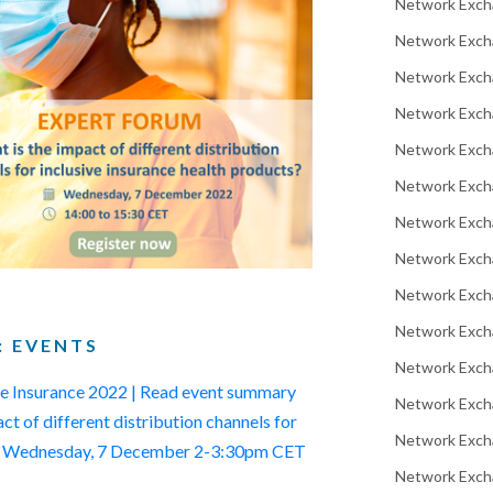
Network Exch
Network Excha
Network Exch
Network Exch
Network Exch
Network Exch
Network Exch
Network Exch
Network Exch
Network Exch
: EVENTS
Network Excha
ive Insurance 2022 | Read event summary
Network Exch
t of different distribution channels for
Network Exch
ts | Wednesday, 7 December 2-3:30pm CET
Network Excha