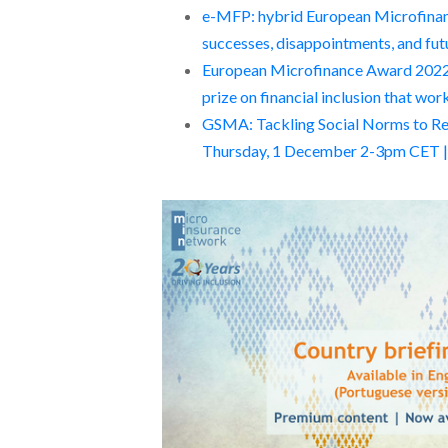
e-MFP: hybrid European Microfinan
successes, disappointments, and fut
European Microfinance Award 2022:
prize on financial inclusion that wo
GSMA: Tackling Social Norms to Redu
Thursday, 1 December 2-3pm CET | J