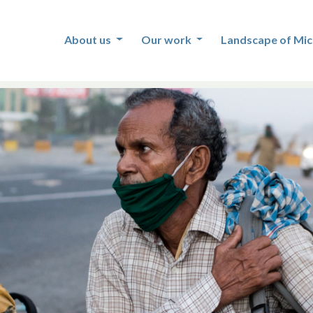
About us
Our work
Landscape of Mic