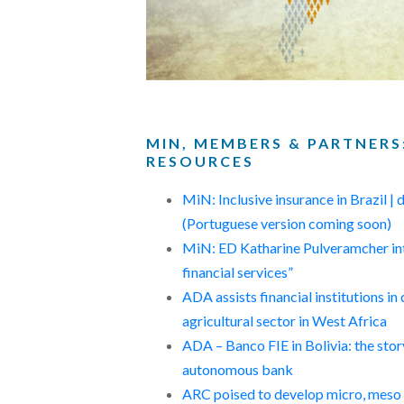
MIN, MEMBERS & PARTNERS
RESOURCES
MiN: Inclusive insurance in Brazil |
(Portuguese version coming soon)
MiN: ED Katharine Pulveramcher int
financial services”
ADA assists financial institutions in 
agricultural sector in West Africa
ADA – Banco FIE in Bolivia: the sto
autonomous bank
ARC poised to develop micro, meso