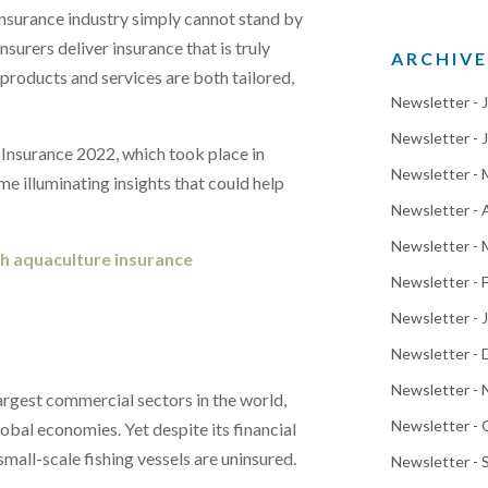
insurance industry simply cannot stand by
nsurers deliver insurance that is truly
ARCHIVE
 products and services are both tailored,
Newsletter - 
Newsletter - 
 Insurance 2022, which took place in
Newsletter -
e illuminating insights that could help
Newsletter - 
Newsletter - 
gh aquaculture insurance
Newsletter - 
Newsletter - 
Newsletter -
Newsletter -
argest commercial sectors in the world,
Newsletter -
lobal economies. Yet despite its financial
all-scale fishing vessels are uninsured.
Newsletter -