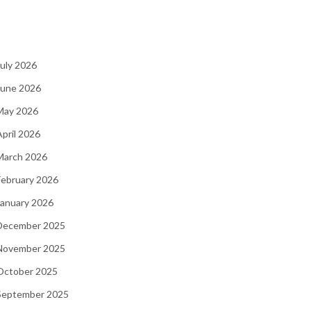
July 2026
June 2026
 May 2026
April 2026
March 2026
February 2026
January 2026
 December 2025
 November 2025
 October 2025
 September 2025