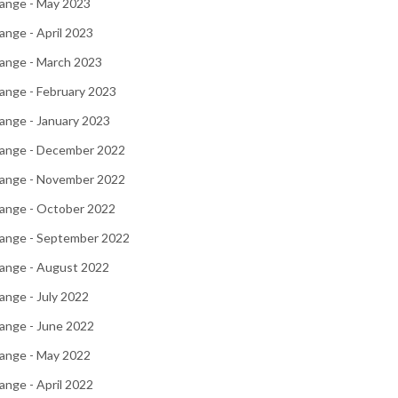
ange - May 2023
nge - April 2023
ange - March 2023
ange - February 2023
ange - January 2023
ange - December 2022
ange - November 2022
ange - October 2022
ange - September 2022
ange - August 2022
nge - July 2022
ange - June 2022
ange - May 2022
nge - April 2022