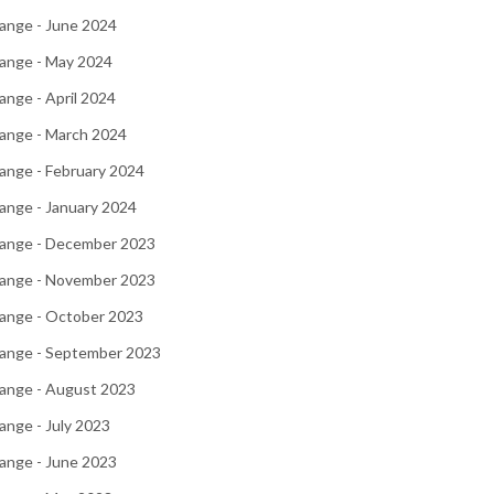
ange - June 2024
ange - May 2024
nge - April 2024
ange - March 2024
ange - February 2024
ange - January 2024
ange - December 2023
ange - November 2023
ange - October 2023
ange - September 2023
ange - August 2023
nge - July 2023
ange - June 2023