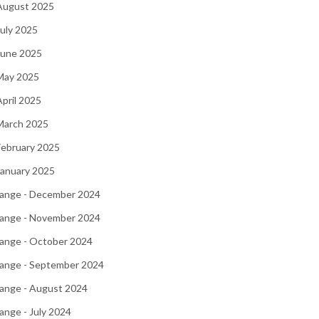
 August 2025
July 2025
June 2025
 May 2025
April 2025
March 2025
February 2025
January 2025
ange - December 2024
ange - November 2024
ange - October 2024
ange - September 2024
ange - August 2024
nge - July 2024