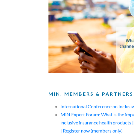
MIN, MEMBERS & PARTNERS
International Conference on Inclus
MiN Expert Forum: What is the impac
inclusive insurance health produc
| Register now (members only)