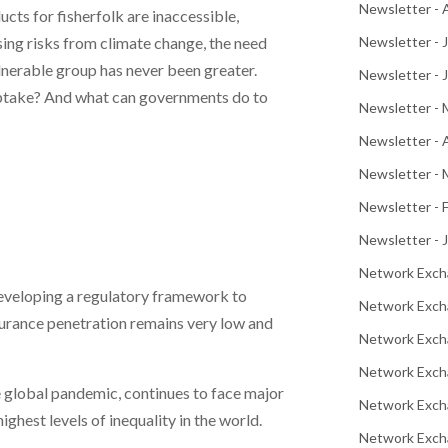
Newsletter -
ucts for fisherfolk are inaccessible,
ing risks from climate change, the need
Newsletter - 
lnerable group has never been greater.
Newsletter - 
uptake? And what can governments do to
Newsletter -
Newsletter - 
Newsletter - 
Newsletter - 
Newsletter - 
Network Exch
eveloping a regulatory framework to
Network Exch
nsurance penetration remains very low and
Network Exch
Network Exch
 global pandemic, continues to face major
Network Exch
ghest levels of inequality in the world.
Network Excha