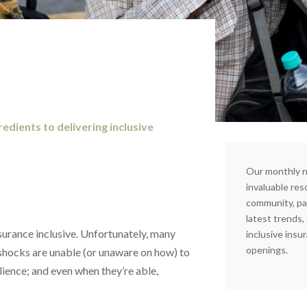
edients to delivering inclusive
Our monthly n
invaluable res
community, pa
latest trends
insurance inclusive. Unfortunately, many
inclusive insu
openings.
shocks are unable (or unaware on how) to
ilience; and even when they’re able,