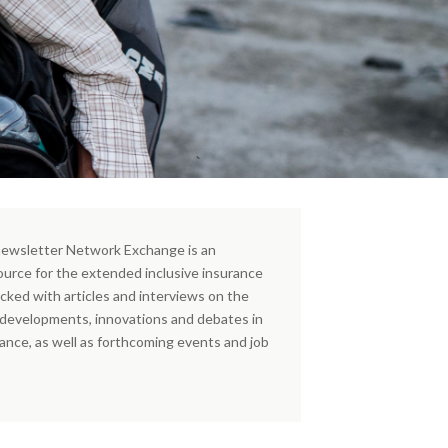
ewsletter Network Exchange is an
ource for the extended inclusive insurance
cked with articles and interviews on the
, developments, innovations and debates in
rance, as well as forthcoming events and job