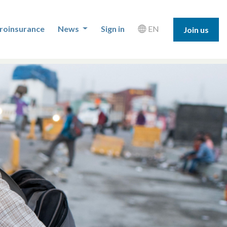
roinsurance
News
Sign in
EN
Join us