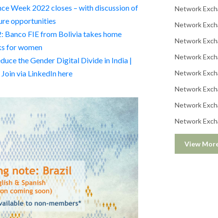
ce Week 2022 closes – with discussion of
Network Exch
ure opportunities
Network Exch
 Banco FIE from Bolivia takes home
Network Exch
rks for women
Network Exch
ce the Gender Digital Divide in India |
oin via LinkedIn here
Network Exch
Network Exch
Network Exch
Network Exch
View Mor