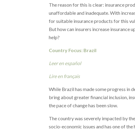
The reason for this is clear: insurance prod
unaffordable and inadequate.
With increas
for suitable
insurance products for this vu
But how can insurers increase insurance 
help?
Country Focus: Brazil
Leer en español
Lire en français
While Brazil has made some progress in d
bring about greater financial inclusion, i
the pace of change has been slow.
The country was severely impacted by the
socio-economic issues and has one of the hi