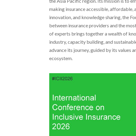
the Asia Pacific region. Its mission is t
making insurance accessible, affordable, 
innovation, and knowledge sharing, the F
between insurance providers and the most
of experts brings together a wealth of kn
industry, capacity building, and sustaina
advance its journey, guided by its values a
ecosystem.