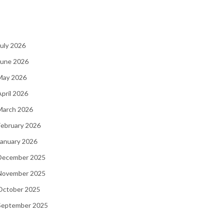
July 2026
June 2026
 May 2026
April 2026
March 2026
February 2026
January 2026
 December 2025
 November 2025
 October 2025
 September 2025