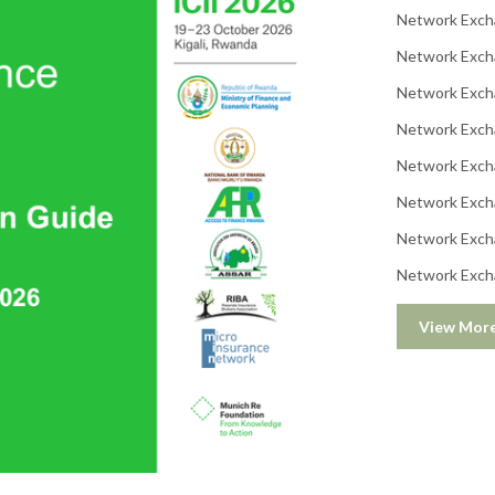
Network Exch
Network Exch
Network Exch
Network Exch
Network Exch
Network Exch
Network Exch
Network Exch
View Mor