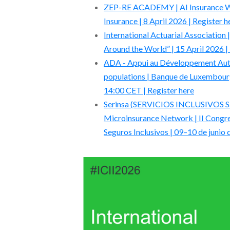
ZEP-RE ACADEMY | AI Insurance Webi
Insurance | 8 April 2026 | Register h
International Actuarial Association
Around the World” | 15 April 2026 |
ADA - Appui au Développement Auto
populations | Banque de Luxembourg
14:00 CET | Register here
Serinsa (SERVICIOS INCLUSIVOS S.A
Microinsurance Network | II Congre
Seguros Inclusivos | 09–10 de junio 