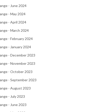
ange - June 2024
ange - May 2024
nge - April 2024
ange - March 2024
ange - February 2024
ange - January 2024
ange - December 2023
ange - November 2023
ange - October 2023
ange - September 2023
ange - August 2023
nge - July 2023
ange - June 2023