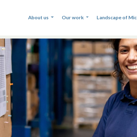
About us
Our work
Landscape of Mic