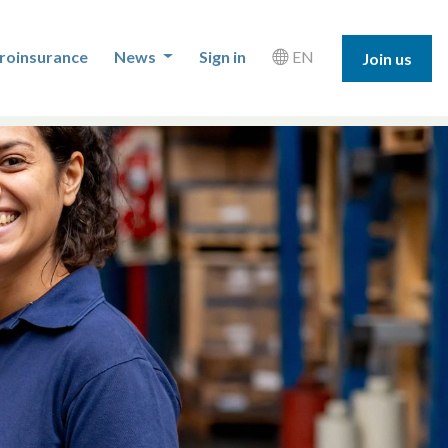
roinsurance
News
Sign in
EN
Join us