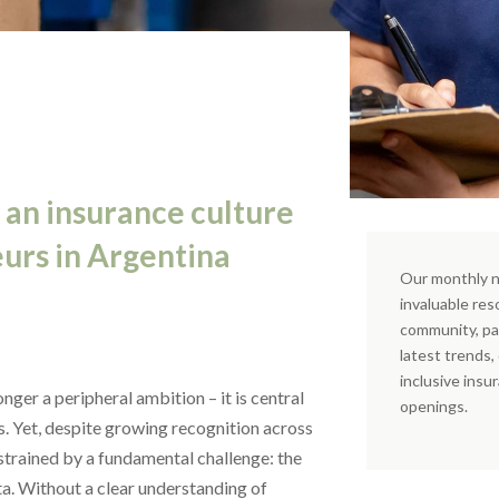
 an insurance culture
urs in Argentina
Our monthly n
invaluable res
community, pa
latest trends
inclusive insu
nger a peripheral ambition – it is central
openings.
ms. Yet, despite growing recognition across
strained by a fundamental challenge: the
ta. Without a clear understanding of