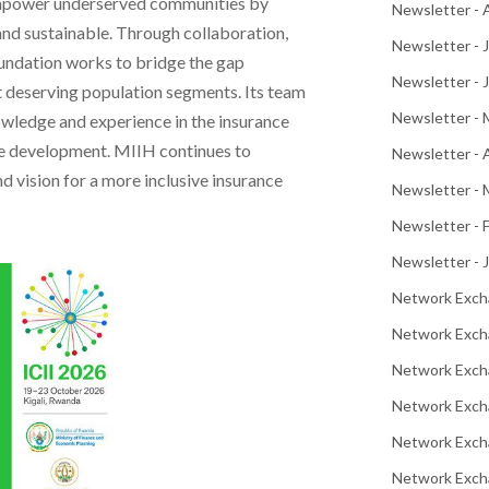
o empower underserved communities by
Newsletter -
and sustainable. Through collaboration,
Newsletter - 
oundation works to bridge the gap
Newsletter - 
 deserving population segments. Its team
Newsletter -
owledge and experience in the insurance
ble development. MIIH continues to
Newsletter - 
nd vision for a more inclusive insurance
Newsletter - 
Newsletter - 
Newsletter - 
Network Exch
Network Exch
Network Exch
Network Exch
Network Exch
Network Excha