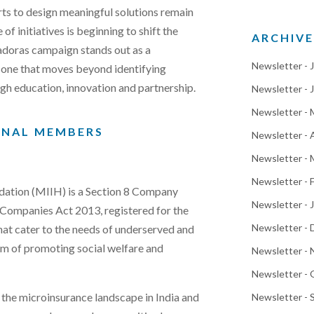
rts to design meaningful solutions remain
of initiatives is beginning to shift the
ARCHIVE
adoras campaign stands out as a
Newsletter - 
 one that moves beyond identifying
gh education, innovation and partnership.
Newsletter - 
Newsletter -
ONAL MEMBERS
Newsletter - 
Newsletter - 
Newsletter - 
ation (MIIH) is a Section 8 Company
Newsletter - 
n Companies Act 2013, registered for the
Newsletter -
at cater to the needs of underserved and
im of promoting social welfare and
Newsletter -
Newsletter -
g the microinsurance landscape in India and
Newsletter -