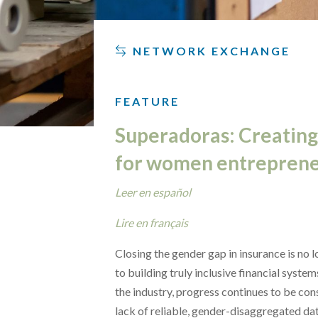
NETWORK EXCHANGE
FEATURE
Superadoras: Creating
for women entreprene
Leer en español
Lire en français
Closing the gender gap in insurance is no lo
to building truly inclusive financial syste
the industry, progress continues to be con
lack of reliable, gender-disaggregated da