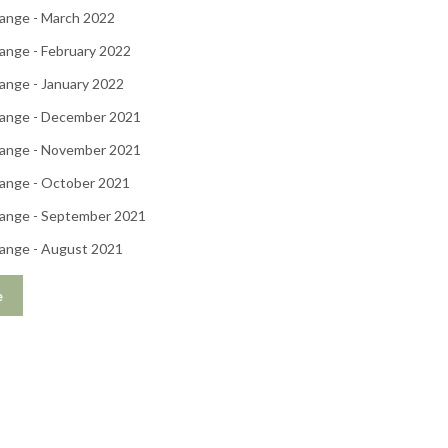
ange - March 2022
ange - February 2022
ange - January 2022
ange - December 2021
ange - November 2021
ange - October 2021
ange - September 2021
ange - August 2021
e