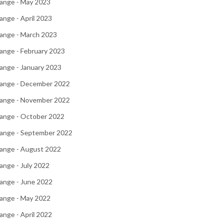
ange - May 2023
nge - April 2023
ange - March 2023
ange - February 2023
ange - January 2023
ange - December 2022
ange - November 2022
ange - October 2022
ange - September 2022
ange - August 2022
nge - July 2022
ange - June 2022
ange - May 2022
nge - April 2022