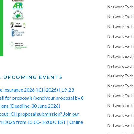
Network Exch
Network Exch
Network Excha
Network Exch
Network Exch
Network Exch
Network Exch
Network Exch
: UPCOMING EVENTS
Network Exch
ve Insurance 2026 (ICII 2026) | 19-23
Network Exch
all for proposals (send your proposal by 8
Network Exch
tions (Deadline: 30 June 2026)
out ICII proposal submission? Join our
Network Excha
ril 2026 from 15:00–16:00 CEST | Online
Network Exch