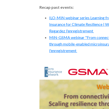
Recap past events:
ILO-MiN webinar series Learning fro
Insurance for Climate Resilience | W
Regardez l'enregistrement
MiN-GSMA webinar "From connectivi
through mobile-enabled microinsura
l'enregistrement