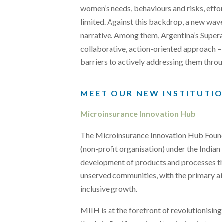
women’s needs, behaviours and risks, effo
limited. Against this backdrop, a new wave 
narrative. Among them, Argentina’s Super
collaborative, action-oriented approach –
barriers to actively addressing them throu
MEET OUR NEW INSTITUTI
Microinsurance Innovation Hub
The Microinsurance Innovation Hub Found
(non-profit organisation) under the India
development of products and processes th
unserved communities, with the primary a
inclusive growth.
MIIH is at the forefront of revolutionisin