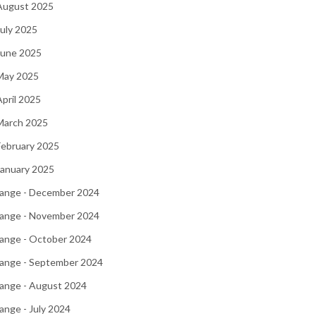
 August 2025
July 2025
June 2025
 May 2025
April 2025
March 2025
February 2025
January 2025
ange - December 2024
ange - November 2024
ange - October 2024
ange - September 2024
ange - August 2024
nge - July 2024