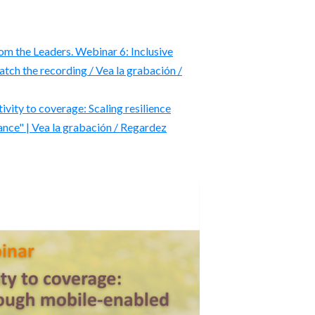
m the Leaders. Webinar 6: Inclusive
atch the recording / Vea la grabación /
ty to coverage: Scaling resilience
nce" | Vea la grabación / Regardez