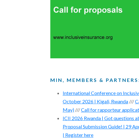
MIN, MEMBERS & PARTNERS
International Conference on Inclusi
October 2026 | Kigali, Rwanda
///
C
May)
///
Call for rapporteur applica
ICII 2026 Rwanda | Got questions ab
Proposal Submission Guide! | 29 Ap
| Register here