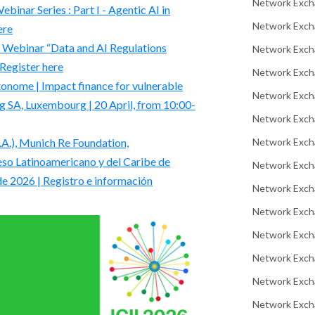
Network Exch
nar Series : Part I - Agentic AI in
Network Excha
ere
 | Webinar “Data and AI Regulations
Network Exch
 Register here
Network Exch
nome | Impact finance for vulnerable
Network Exch
 SA, Luxembourg | 20 April, from 10:00-
Network Exch
Network Exch
.), Munich Re Foundation,
so Latinoamericano y del Caribe de
Network Exch
de 2026 | Registro e información
Network Exch
Network Exch
Network Excha
Network Exch
Network Exch
Network Excha