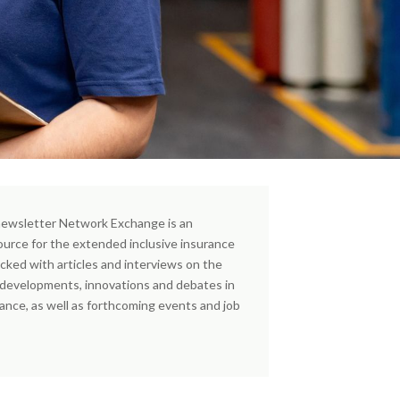
ewsletter Network Exchange is an
ource for the extended inclusive insurance
cked with articles and interviews on the
, developments, innovations and debates in
rance, as well as forthcoming events and job