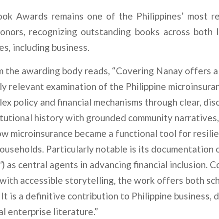
ok Awards remains one of the Philippines’ most re
honors, recognizing outstanding books across both l
es, including business.
m the awarding body reads, “Covering Nanay offers a
ly relevant examination of the Philippine microinsura
ex policy and financial mechanisms through clear, disc
tutional history with grounded community narratives
 microinsurance became a functional tool for resil
ouseholds. Particularly notable is its documentation o
”
) as central agents in advancing financial inclusion. 
 with accessible storytelling, the work offers both sc
. It is a definitive contribution to Philippine business
al enterprise literature.”