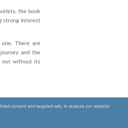
outlets, the book
g strong interest
g one. There are
 journey and the
 not without its
ized content and targeted ads, to analyze our website
Media
Careers
Privacy
Partners
Contact