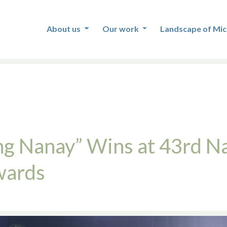
About us
Our work
Landscape of Mic
ng Nanay” Wins at 43rd Na
wards