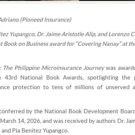
driano (Pioneed Insurance)
tez Yupangco, Dr. Jaime Aristotle Alip, and Lorenzo C
t Book on Business award for “Covering Nanay” at th
 The Philippine Microinsurance Journey
was awar
 43rd National Book Awards, spotlighting the p
ance protection to tens of millions of unserved 
onferred by the National Book Development Board 
n March 14, 2026, and was received by authors Dr. Jami
, and Pia Benitez Yupangco.