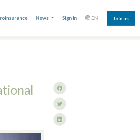
roinsurance
News
Sign in
EN
Join us
tional