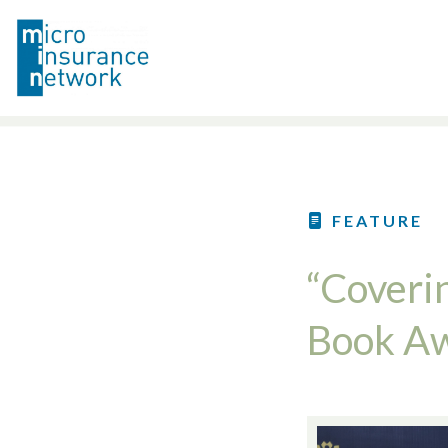
FEATURE
“Coveri
Book A