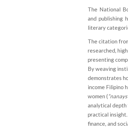
The National Bo
and publishing 
literary categori
The citation fro
researched, high
presenting compl
By weaving insti
demonstrates how
income Filipino h
women (
“nanays
analytical depth
practical insight
finance, and soci