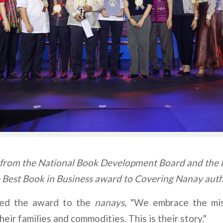
from the National Book Development Board and the Fi
e Best Book in Business award to Covering Nanay auth
ated the award to the
nanays
, "We embrace the mis
heir families and commodities. This is their story."