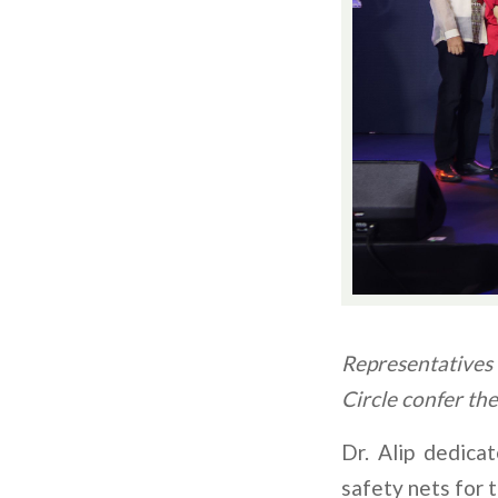
Representatives 
Circle confer th
Dr. Alip dedic
safety nets for t