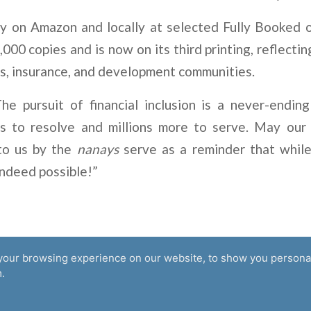
ly on Amazon and locally at selected Fully Booked 
,000 copies and is now on its third printing, reflectin
s, insurance, and development communities.
he pursuit of financial inclusion is a never-endin
s to resolve and millions more to serve. May our
to us by the
nanays
serve as a reminder that while
 indeed possible!”
your browsing experience on our website, to show you personal
Supported by
.