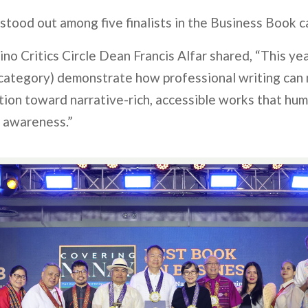
stood out among five finalists in the Business Book c
pino Critics Circle Dean Francis Alfar shared, “This year
 category) demonstrate how professional writing ca
ction toward narrative-rich, accessible works that hu
c awareness.”