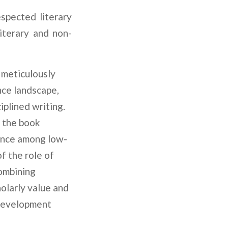
spected literary
iterary and non-
 meticulously
nce landscape,
iplined writing.
, the book
ience among low-
f the role of
Combining
holarly value and
, development