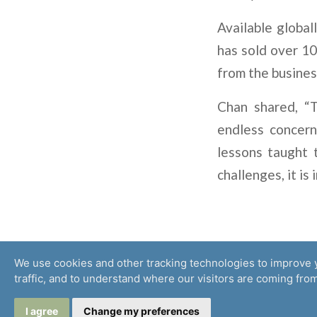
Available global
has sold over 10
from the busines
Chan shared, “T
endless concern
lessons taught 
challenges, it is
We use cookies and other tracking technologies to improve 
traffic, and to understand where our visitors are coming from
© 2026 Microinsurance Network
I agree
Change my preferences