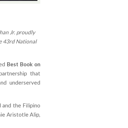
han Jr. proudly
e 43rd National
ded
Best Book on
artnership that
and underserved
and the Filipino
e Aristotle Alip,