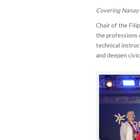
Covering Nanay
Chair of the Fili
the professions
technical instru
and deepen civi