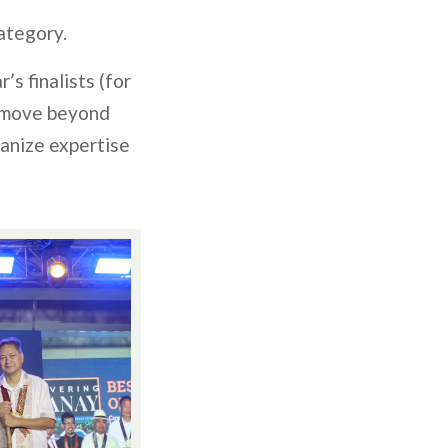
ategory.
’s finalists (for
n move beyond
manize expertise