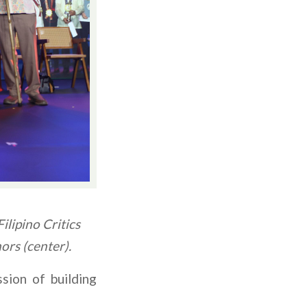
lipino Critics
ors (center).
sion of building