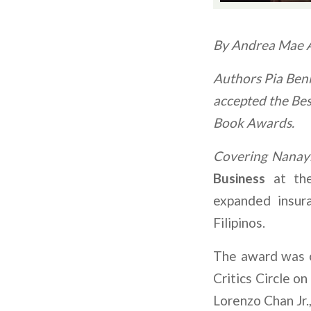
By Andrea Mae A
Authors Pia Beni
accepted the Bes
Book Awards.
Covering Nanay:
Business
at the
expanded insur
Filipinos.
The award was c
Critics Circle o
Lorenzo Chan Jr.