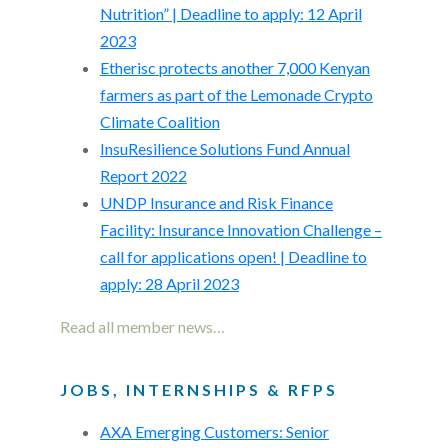
Nutrition” | Deadline to apply: 12 April
2023
Etherisc protects another 7,000 Kenyan
farmers as part of the Lemonade Crypto
Climate Coalition
InsuResilience Solutions Fund Annual
Report 2022
UNDP Insurance and Risk Finance
Facility: Insurance Innovation Challenge –
call for applications open! | Deadline to
apply: 28 April 2023
Read all member news…
JOBS, INTERNSHIPS & RFPS
AXA Emerging Customers: Senior