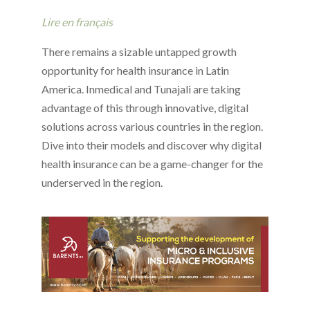
Lire en français
There remains a sizable untapped growth
opportunity for health insurance in Latin
America. Inmedical and Tunajali are taking
advantage of this through innovative, digital
solutions across various countries in the region.
Dive into their models and discover why digital
health insurance can be a game-changer for the
underserved in the region.