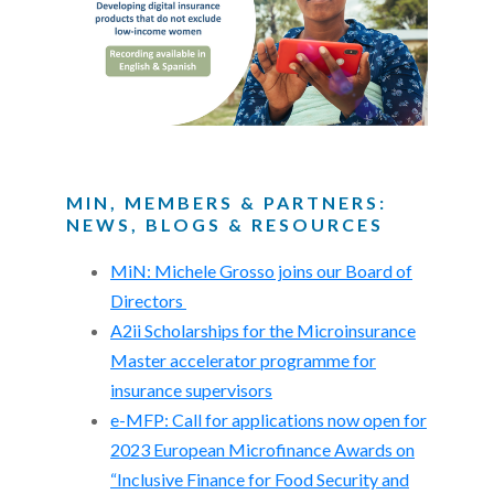
MIN, MEMBERS & PARTNERS:
NEWS, BLOGS & RESOURCES
MiN: Michele Grosso joins our Board of
Directors
A2ii Scholarships for the Microinsurance
Master accelerator programme for
insurance supervisors
e-MFP: Call for applications now open for
2023 European Microfinance Awards on
“Inclusive Finance for Food Security and