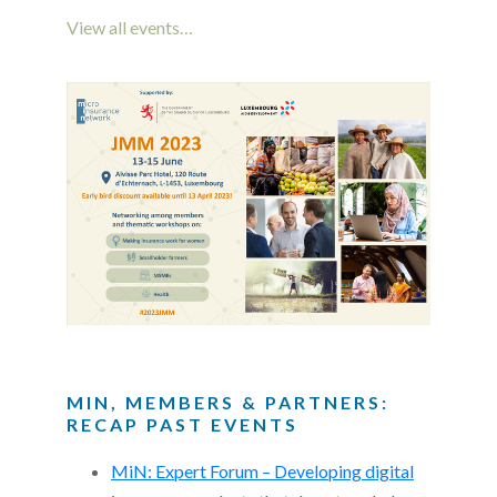
View all events…
MIN, MEMBERS & PARTNERS:
RECAP PAST EVENTS
MiN: Expert Forum – Developing digital