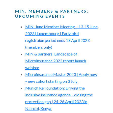
MIN, MEMBERS & PARTNERS:
UPCOMING EVENTS
MiN: June Member Meeting – 13-15 June
2023 | Luxembourg | Early bird
registraion period ends 13 April 2023
(members only)
MiN & partners: Landscape of
Microinsurance 2022 report launch
webinar
Microinsurance Master 2023 | Apply now
– new cohort starting on 3 July
Munich Re Foundation: Driving the
inclusive insurance agenda – closing the
protection gap | 24-26 April 2023 in
Nairobi, Kenya