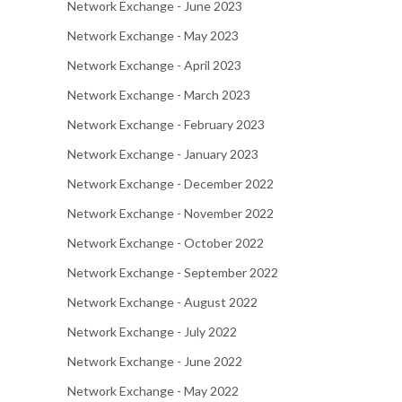
Network Exchange - June 2023
Network Exchange - May 2023
Network Exchange - April 2023
Network Exchange - March 2023
Network Exchange - February 2023
Network Exchange - January 2023
Network Exchange - December 2022
Network Exchange - November 2022
Network Exchange - October 2022
Network Exchange - September 2022
Network Exchange - August 2022
Network Exchange - July 2022
Network Exchange - June 2022
Network Exchange - May 2022