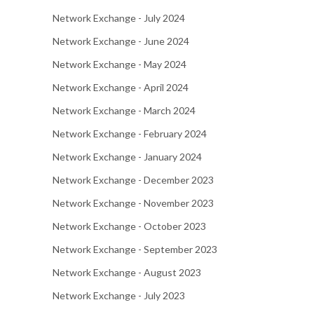
Network Exchange - July 2024
Network Exchange - June 2024
Network Exchange - May 2024
Network Exchange - April 2024
Network Exchange - March 2024
Network Exchange - February 2024
Network Exchange - January 2024
Network Exchange - December 2023
Network Exchange - November 2023
Network Exchange - October 2023
Network Exchange - September 2023
Network Exchange - August 2023
Network Exchange - July 2023