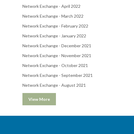
Network Exchange - April 2022
Network Exchange - March 2022
Network Exchange - February 2022
Network Exchange - January 2022
Network Exchange - December 2021
Network Exchange - November 2021
Network Exchange - October 2021
Network Exchange - September 2021
Network Exchange - August 2021
View More