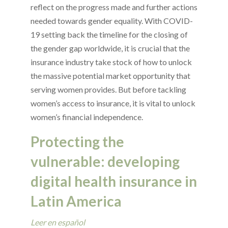
reflect on the progress made and further actions
needed towards gender equality. With COVID-
19 setting back the timeline for the closing of
the gender gap worldwide, it is crucial that the
insurance industry take stock of how to unlock
the massive potential market opportunity that
serving women provides. But before tackling
women’s access to insurance, it is vital to unlock
women’s financial independence.
Protecting the
vulnerable: developing
digital health insurance in
Latin America
Leer en español