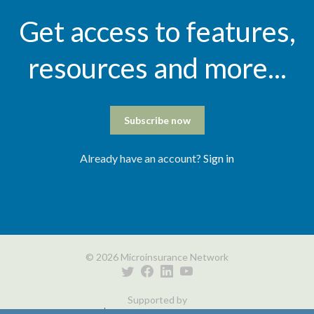
Get access to features,
resources and more...
Subscribe now
Already have an account?
Sign in
© 2026 Microinsurance Network
Supported by