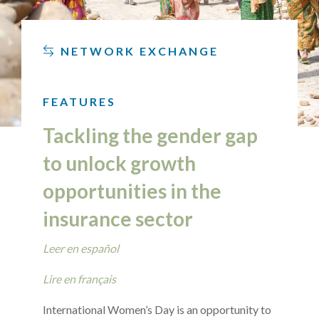
NETWORK EXCHANGE
FEATURES
Tackling the gender gap
to unlock growth
opportunities in the
insurance sector
Leer en español
Lire en français
International Women’s Day is an opportunity to