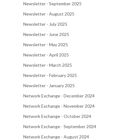
Newsletter - September 2025
Newsletter - August 2025
Newsletter - July 2025
Newsletter - June 2025
Newsletter - May 2025
Newsletter - April 2025
Newsletter - March 2025
Newsletter - February 2025
Newsletter - January 2025
Network Exchange - December 2024
Network Exchange - November 2024
Network Exchange - October 2024
Network Exchange - September 2024
Network Exchange - August 2024