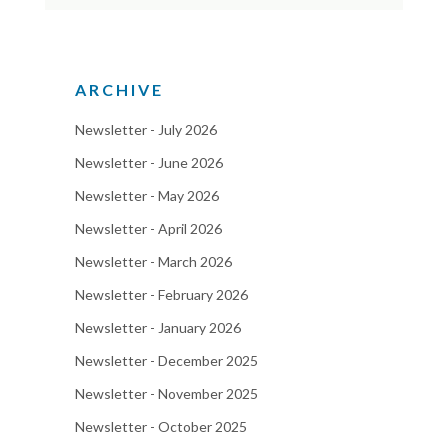
ARCHIVE
Newsletter - July 2026
Newsletter - June 2026
Newsletter - May 2026
Newsletter - April 2026
Newsletter - March 2026
Newsletter - February 2026
Newsletter - January 2026
Newsletter - December 2025
Newsletter - November 2025
Newsletter - October 2025