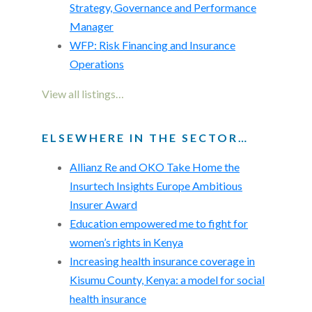
Strategy, Governance and Performance
Manager
WFP: Risk Financing and Insurance
Operations
View all listings…
ELSEWHERE IN THE SECTOR…
Allianz Re and OKO Take Home the
Insurtech Insights Europe Ambitious
Insurer Award
Education empowered me to fight for
women’s rights in Kenya
Increasing health insurance coverage in
Kisumu County, Kenya: a model for social
health insurance