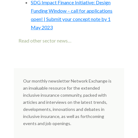
SDG Impact Finance Initiative: Design
Funding Window – call for applications
open! | Submit your concept note by 1
May 2023
Read other sector news…
Our monthly newsletter Network Exchange is
an invaluable resource for the extended
inclusive insurance community, packed with
articles and interviews on the latest trends,
developments, innovations and debates in
inclusive insurance, as well as forthcoming
events and job openings.