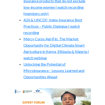
insurance products that do not exclude
low-income women | watch recording
(members only)
A2ii & UNCDF: Index Insurance Best
Practices – Public Dialogue | watch
recording
Mercy Corps AgriFin: The Market
Opportunity for Digital Climate Smart
Agriculture in Kenya, Ethiopia & Nigeria |
watch webinar
Unlocking the Potential of
Microinsurance - Lessons Learned and
Opportunities Ahead