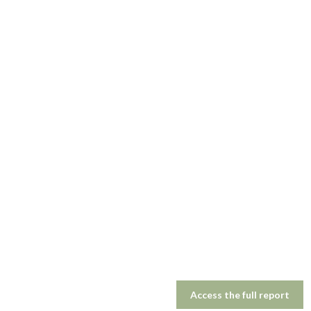
Access the full report