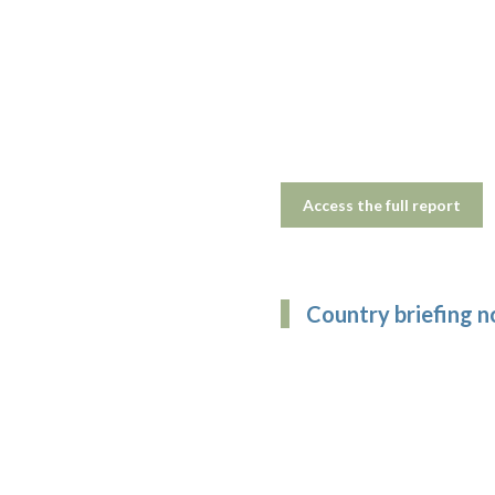
Access the full report
Country briefing 