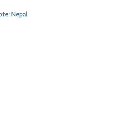
ote: Nepal