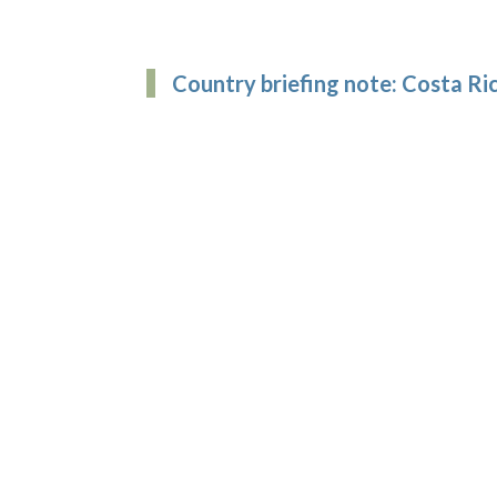
Country briefing note: Costa Ri