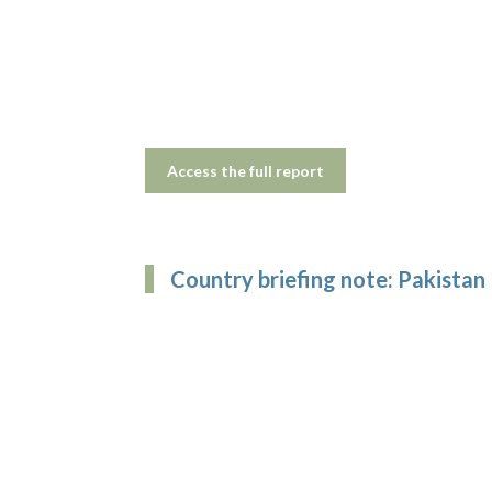
Access the full report
Country briefing note: Pakistan