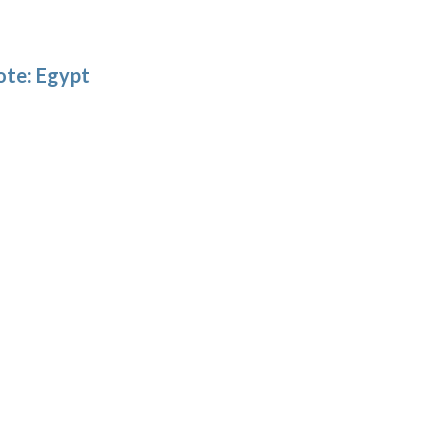
ote: Egypt