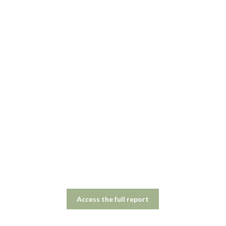
Access the full report