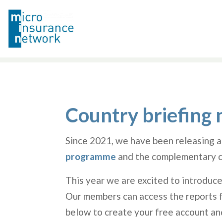
Country briefing 
Since 2021, we have been releasing a
programme
and the complementary c
This year we are excited to introduce
Our members can access the reports fr
below to create your free account an