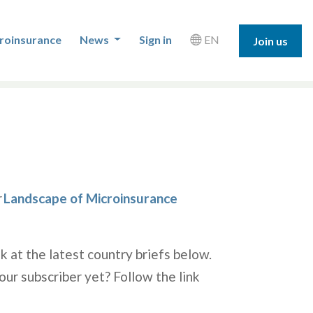
roinsurance
News
Sign in
EN
Join us
r
Landscape of Microinsurance
k at the latest country briefs below.
our subscriber yet? Follow the link