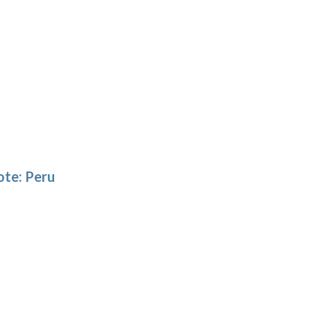
ote: Peru