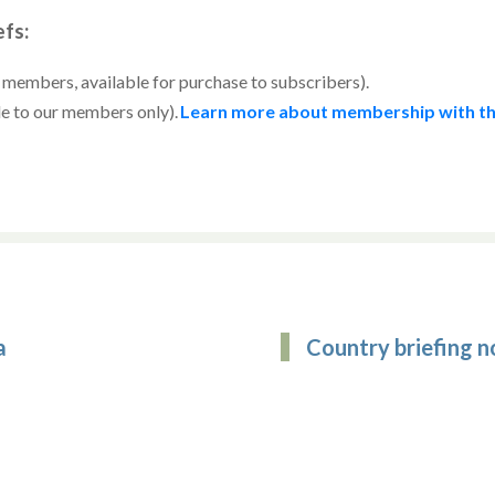
efs:
r members, available for purchase to subscribers).
le to our members only).
Learn more about membership with th
a
Country briefing n