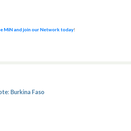
e MiN and join our Network today
!
ote: Burkina Faso