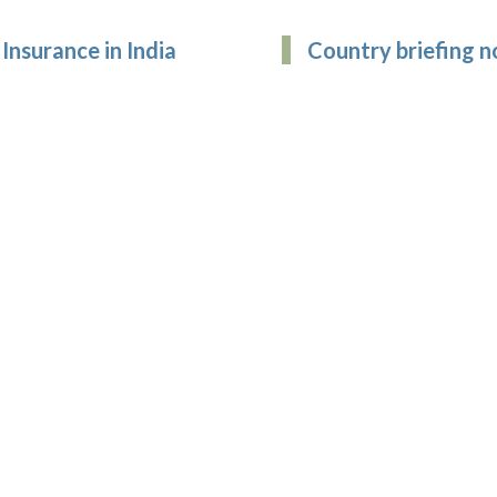
Insurance in India
Country briefing n