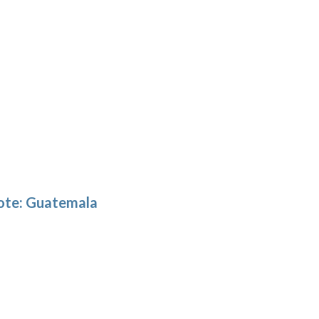
note: Guatemala