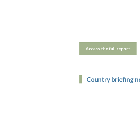
Access the full report
Country briefing n