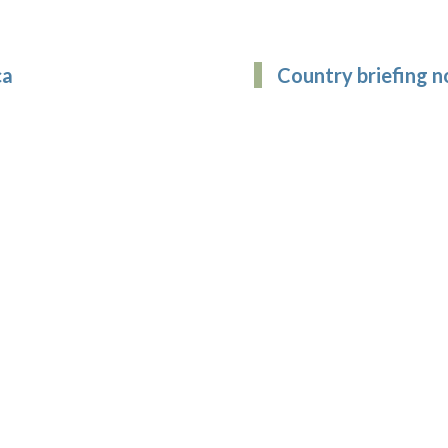
ca
Country briefing n