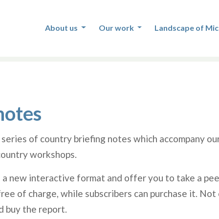
About us
Our work
Landscape of Mic
notes
 series of country briefing notes which accompany ou
ountry workshops.
 a new interactive format and offer you to take a pee
ee of charge, while subscribers can purchase it. Not 
d buy the report.