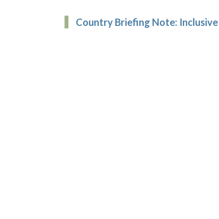
Country Briefing Note: Inclusive 