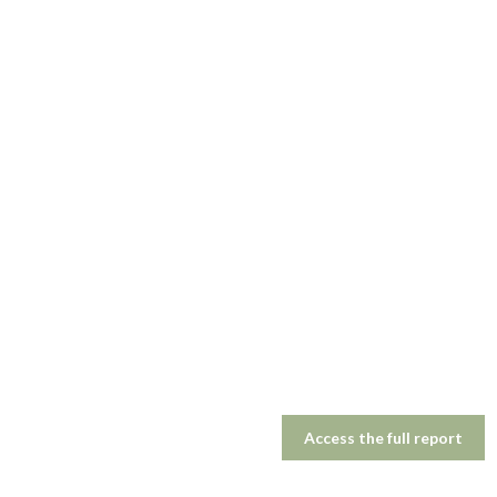
Access the full report