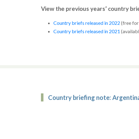
View the previous years’ country bri
Country briefs released in 2022
(free fo
Country briefs released in 2021
(availab
Country briefing note: Argentin