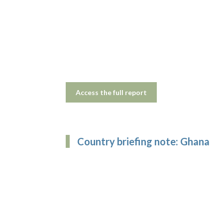
Access the full report
Country briefing note: Ghana