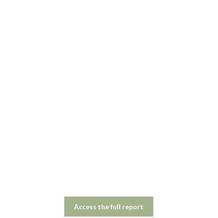
Access the full report