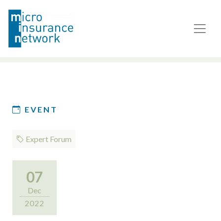
EVENT
Expert Forum
07
Dec
2022