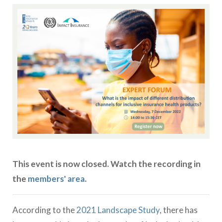
This event is now closed. Watch the recording in
the
members' area
.
According to the
2021 Landscape Study
, there has