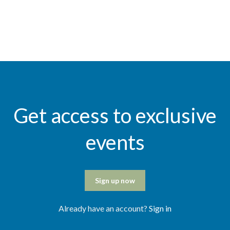
Get access to exclusive
events
Sign up now
Already have an account?
Sign in