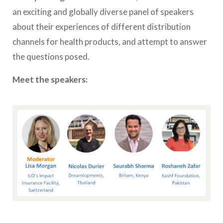
an exciting and globally diverse panel of speakers
about their experiences of different distribution
channels for health products, and attempt to answer
the questions posed.
Meet the speakers: