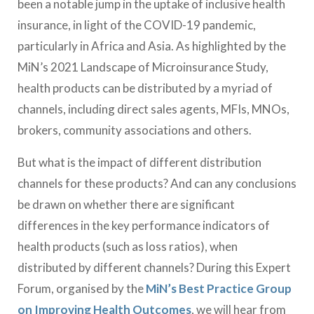
been a notable jump in the uptake of inclusive health
insurance, in light of the COVID-19 pandemic,
particularly in Africa and Asia. As highlighted by the
MiN’s 2021 Landscape of Microinsurance Study,
health products can be distributed by a myriad of
channels, including direct sales agents, MFIs, MNOs,
brokers, community associations and others.
But what is the impact of different distribution
channels for these products? And can any conclusions
be drawn on whether there are significant
differences in the key performance indicators of
health products (such as loss ratios), when
distributed by different channels? During this Expert
Forum, organised by the
MiN’s Best Practice Group
on Improving Health Outcomes
, we will hear from