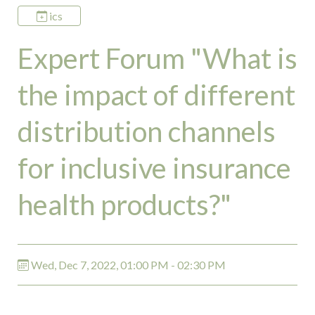
ics
Expert Forum "What is
the impact of different
distribution channels
for inclusive insurance
health products?"
Wed, Dec 7, 2022, 01:00 PM - 02:30 PM