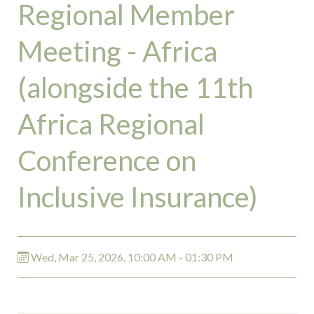
Regional Member
Meeting - Africa
(alongside the 11th
Africa Regional
Conference on
Inclusive Insurance)
Wed, Mar 25, 2026, 10:00 AM - 01:30 PM