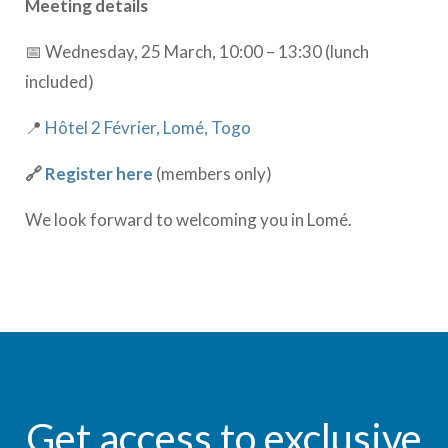
Meeting details
📅 Wednesday, 25 March, 10:00 – 13:30 (lunch
included)
📍
Hôtel 2 Février, Lomé, Togo
🔗
Register here
(members only)
We look forward to welcoming you in Lomé.
Get access to exclusive