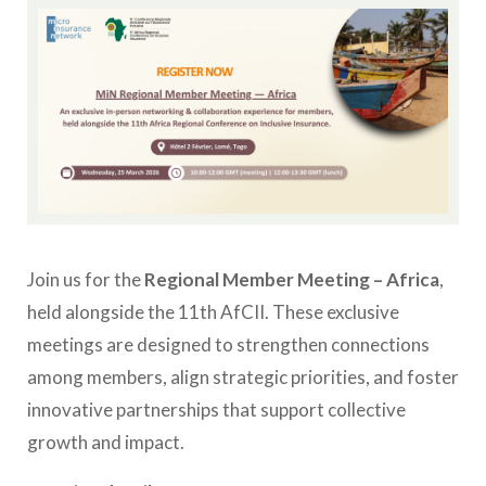
Join us for the
Regional Member Meeting – Africa
,
held alongside the 11th AfCII. These exclusive
meetings are designed to strengthen connections
among members, align strategic priorities, and foster
innovative partnerships that support collective
growth and impact.