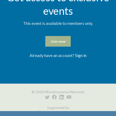
events
This event is available to members only.
Join now
Already have an account?
Sign in
© 2026 Microinsurance Network
Supported by