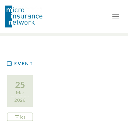
EVENT
25
Mar
2026
ics