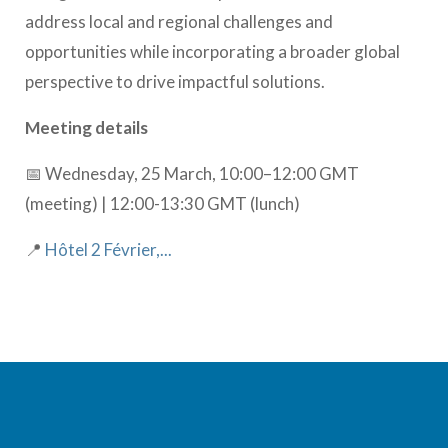
address local and regional challenges and
opportunities while incorporating a broader global
perspective to drive impactful solutions.
Meeting details
📅 Wednesday, 25 March, 10:00–12:00 GMT
(meeting) | 12:00-13:30 GMT (lunch)
📍
Hôtel 2 Février,...