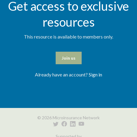
Get access to exclusive
resources
This resource is available to members only.
Join us
Already have an account?
Sign in
© 2026 Microinsurance Network
Supported by