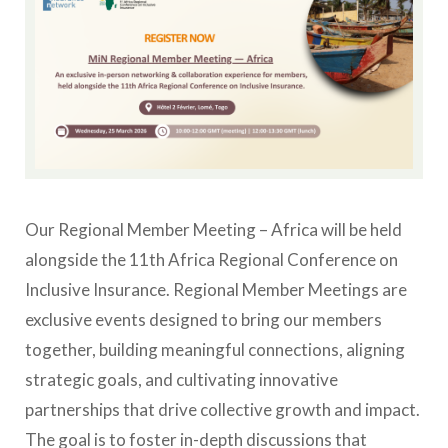
Our Regional Member Meeting – Africa will be held
alongside the 11th Africa Regional Conference on
Inclusive Insurance.
Regional Member Meetings are
exclusive events designed to bring our members
together, building meaningful connections, aligning
strategic goals, and cultivating innovative
partnerships that drive collective growth and impact.
The goal is to foster in-depth discussions that