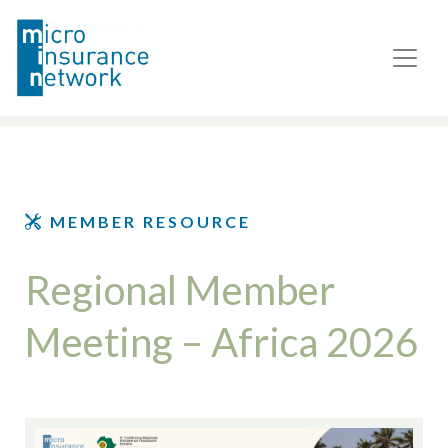
MEMBER RESOURCE
Regional Member
Meeting – Africa 2026