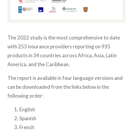
The 2022 study is the most comprehensive to date
with 253 insurance providers reporting on 935
products in 34 countries across Africa, Asia, Latin
America, and the Caribbean.
The report is available in four language versions and
can be downloaded from the links below in the
following order:
English
Spanish
French