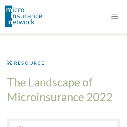
RESOURCE
The Landscape of
Microinsurance 2022