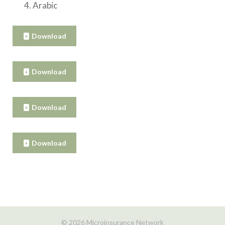
Arabic
Download
Download
Download
Download
© 2026 Microinsurance Network