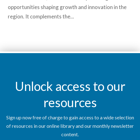
opportunities shaping growth and innovation in the
region. It complements the...
Unlock access to our
resources
Sign up now free of charge to gain access to a wide selection
of resources in our online library and our monthly newsletter
content.