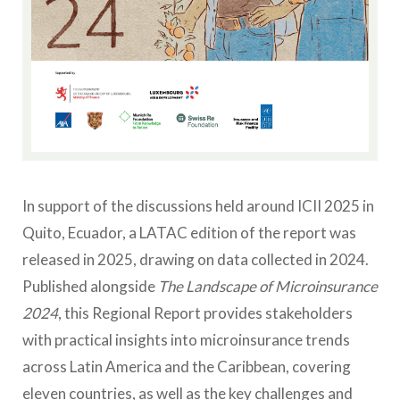
In support of the discussions held around ICII 2025 in
Quito, Ecuador, a LATAC edition of the report was
released in 2025, drawing on data collected in 2024.
Published alongside
The Landscape of Microinsurance
2024
, this Regional Report provides stakeholders
with practical insights into microinsurance trends
across Latin America and the Caribbean, covering
eleven countries, as well as the key challenges and