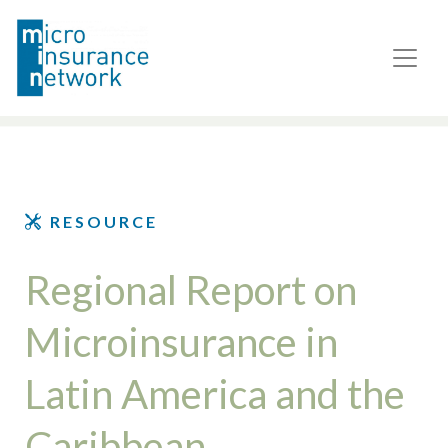
RESOURCE
Regional Report on
Microinsurance in
Latin America and the
Caribbean