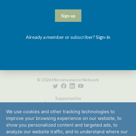
Sign up
Already a member or subscriber?
Sign-in
© 2026 Microinsurance Network
Supported by
We use cookies and other tracking technologies to
improve your browsing experience on our website, to
show you personalized content and targeted ads, to
analyze our website traffic, and to understand where our