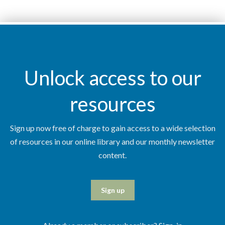
Unlock access to our
resources
Sign up now free of charge to gain access to a wide selection
of resources in our online library and our monthly newsletter
content.
Sign up