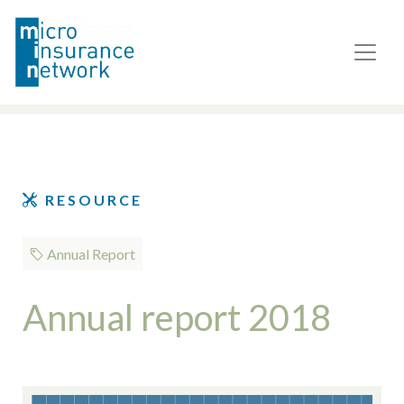
RESOURCE
Annual Report
Annual report 2018