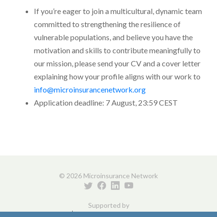
If you’re eager to join a multicultural, dynamic team
committed to strengthening the resilience of
vulnerable populations, and believe you have the
motivation and skills to contribute meaningfully to
our mission, please send your CV and a cover letter
explaining how your profile aligns with our work to
info@microinsurancenetwork.org
Application deadline: 7 August, 23:59 CEST
© 2026 Microinsurance Network
Supported by