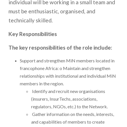
individual will be working in a small team and
must be enthusiastic, organised, and
technically skilled.
Key Responsibilities
The key responsibilities of the role include:
Support and strengthen MiN members located in
francophone Africa: o Maintain and strengthen
relationships with institutional and individual MiN
members in the region.
Identify and recruit new organisations
(insurers, InsurTechs, associations,
regulators, NGOs, etc.) to the Network.
Gather information on the needs, interests,
and capabilities of members to create