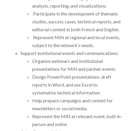
analysis, reporting, and visualizations.
Participate in the development of thematic
studies, success cases, technical reports, and
editorial content in both French and English.
Represent MiN at regional and local events,
subject to the network’s needs.
Support institutional events and communications:
Organise webinars and institutional
presentations for MiN and partner events.
Design PowerPoint presentations, draft
reports in Word, and use Excel to
systematise technical information.
Help prepare campaigns and content for
newsletters or social media.
Represent the MiN at relevant event, both in-
person and online