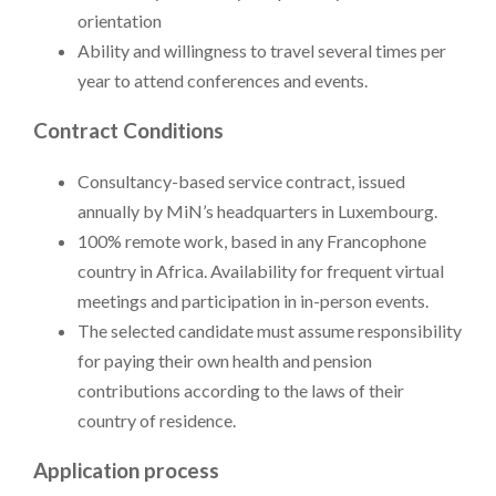
orientation
Ability and willingness to travel several times per
year to attend conferences and events.
Contract Conditions
Consultancy-based service contract, issued
annually by MiN’s headquarters in Luxembourg.
100% remote work, based in any Francophone
country in Africa. Availability for frequent virtual
meetings and participation in in-person events.
The selected candidate must assume responsibility
for paying their own health and pension
contributions according to the laws of their
country of residence.
Application process