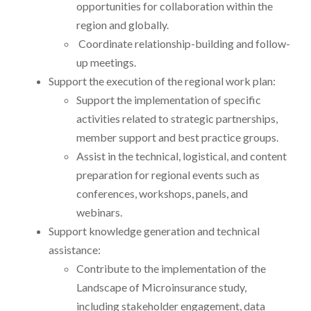
opportunities for collaboration within the
region and globally.
Coordinate relationship-building and follow-
up meetings.
Support the execution of the regional work plan:
Support the implementation of specific
activities related to strategic partnerships,
member support and best practice groups.
Assist in the technical, logistical, and content
preparation for regional events such as
conferences, workshops, panels, and
webinars.
Support knowledge generation and technical
assistance:
Contribute to the implementation of the
Landscape of Microinsurance study,
including stakeholder engagement, data