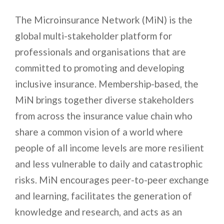
The Microinsurance Network (MiN) is the
global multi-stakeholder platform for
professionals and organisations that are
committed to promoting and developing
inclusive insurance. Membership-based, the
MiN brings together diverse stakeholders
from across the insurance value chain who
share a common vision of a world where
people of all income levels are more resilient
and less vulnerable to daily and catastrophic
risks. MiN encourages peer-to-peer exchange
and learning, facilitates the generation of
knowledge and research, and acts as an