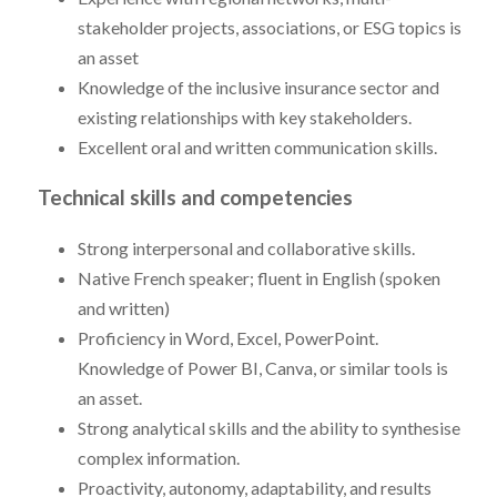
stakeholder projects, associations, or ESG topics is
an asset
Knowledge of the inclusive insurance sector and
existing relationships with key stakeholders.
Excellent oral and written communication skills.
Technical skills and competencies
Strong interpersonal and collaborative skills.
Native French speaker; fluent in English (spoken
and written)
Proficiency in Word, Excel, PowerPoint.
Knowledge of Power BI, Canva, or similar tools is
an asset.
Strong analytical skills and the ability to synthesise
complex information.
Proactivity, autonomy, adaptability, and results