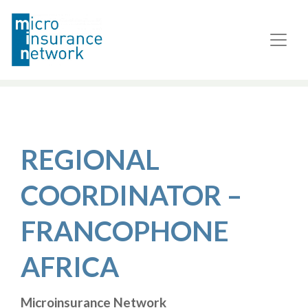
REGIONAL
COORDINATOR –
FRANCOPHONE
AFRICA
Microinsurance Network