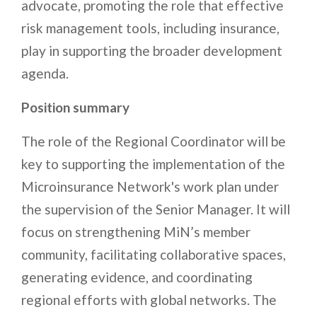
advocate, promoting the role that effective
risk management tools, including insurance,
play in supporting the broader development
agenda.
Position summary
The role of the Regional Coordinator will be
key to supporting the implementation of the
Microinsurance Network's work plan under
the supervision of the Senior Manager. It will
focus on strengthening MiN’s member
community, facilitating collaborative spaces,
generating evidence, and coordinating
regional efforts with global networks. The