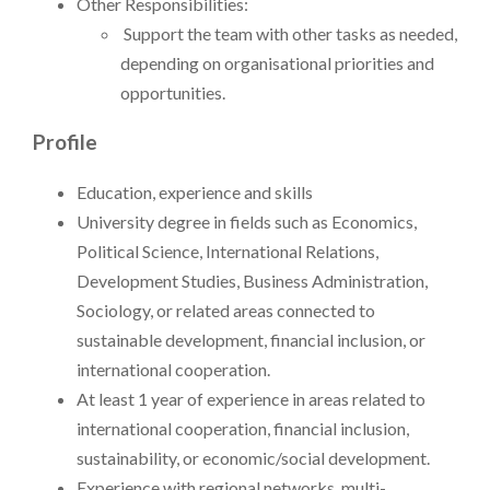
Other Responsibilities:
Support the team with other tasks as needed,
depending on organisational priorities and
opportunities.
Profile
Education, experience and skills
University degree in fields such as Economics,
Political Science, International Relations,
Development Studies, Business Administration,
Sociology, or related areas connected to
sustainable development, financial inclusion, or
international cooperation.
At least 1 year of experience in areas related to
international cooperation, financial inclusion,
sustainability, or economic/social development.
Experience with regional networks, multi-