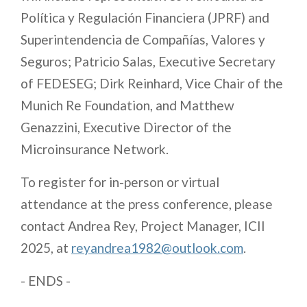
Política y Regulación Financiera (JPRF) and
Superintendencia de Compañías, Valores y
Seguros; Patricio Salas, Executive Secretary
of FEDESEG; Dirk Reinhard, Vice Chair of the
Munich Re Foundation, and Matthew
Genazzini, Executive Director of the
Microinsurance Network.
To register for in-person or virtual
attendance at the press conference, please
contact Andrea Rey, Project Manager, ICII
2025, at
reyandrea1982@outlook.com
.
- ENDS -