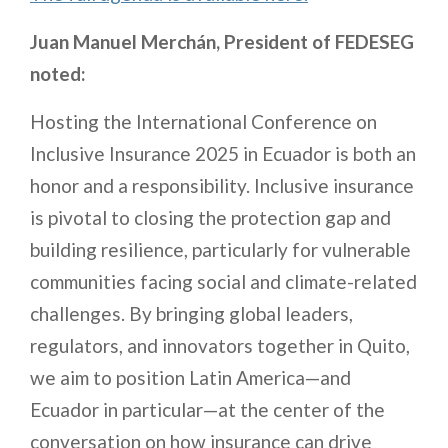
Juan Manuel Merchán, President of FEDESEG
noted:
Hosting the International Conference on
Inclusive Insurance 2025 in Ecuador is both an
honor and a responsibility. Inclusive insurance
is pivotal to closing the protection gap and
building resilience, particularly for vulnerable
communities facing social and climate-related
challenges. By bringing global leaders,
regulators, and innovators together in Quito,
we aim to position Latin America—and
Ecuador in particular—at the center of the
conversation on how insurance can drive