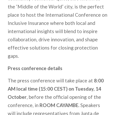
the ‘Middle of the World’ city, is the perfect
place to host the International Conference on
Inclusive Insurance where both local and
international insights will blend to inspire
collaboration, drive innovation, and shape
effective solutions for closing protection
gaps.
Press conference details
The press conference will take place at
8:00
AM local time (15:00 CEST) on Tuesday, 14
October
, before the official opening of the
conference, in
ROOM CAYAMBE
.
Speakers
will include representatives from Junta de