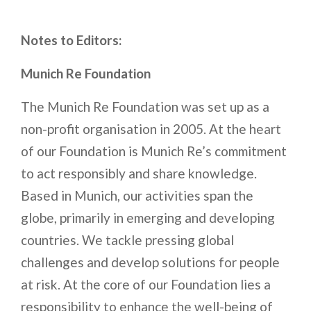
Notes to Editors:
Munich Re Foundation
The Munich Re Foundation was set up as a
non-profit organisation in 2005. At the heart
of our Foundation is Munich Re’s commitment
to act responsibly and share knowledge.
Based in Munich, our activities span the
globe, primarily in emerging and developing
countries. We tackle pressing global
challenges and develop solutions for people
at risk. At the core of our Foundation lies a
responsibility to enhance the well-being of