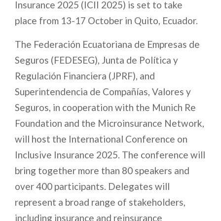
Insurance 2025 (ICII 2025) is set to take
place from 13-17 October in Quito, Ecuador.
The Federación Ecuatoriana de Empresas de
Seguros (FEDESEG), Junta de Política y
Regulación Financiera (JPRF), and
Superintendencia de Compañías, Valores y
Seguros, in cooperation with the Munich Re
Foundation and the Microinsurance Network,
will host the International Conference on
Inclusive Insurance 2025. The conference will
bring together more than 80 speakers and
over 400 participants. Delegates will
represent a broad range of stakeholders,
including insurance and reinsurance