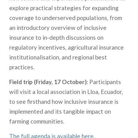
explore practical strategies for expanding
coverage to underserved populations, from
an introductory overview of inclusive
insurance to in-depth discussions on
regulatory incentives, agricultural insurance
institutionalisation, and regional best
practices.
Field trip
(Friday, 17 October):
Participants
will visit a local association in Lloa, Ecuador,
to see firsthand how inclusive insurance is
implemented and its tangible impact on
farming communities.
The full agenda is available here.