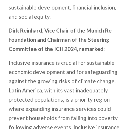
sustainable development, financial inclusion,
and social equity.
Dirk Reinhard, Vice Chair of the Munich Re
Foundation and Chairman of the Steering
Committee of the ICII 2024, remarked:
Inclusive insurance is crucial for sustainable
economic development and for safeguarding
against the growing risks of climate change.
Latin America, with its vast inadequately
protected populations, is a priority region
where expanding insurance services could
prevent households from falling into poverty
following adverse events. Inclusive insurance