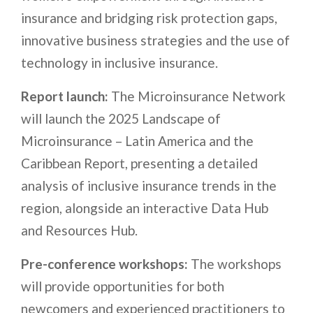
insurance and bridging risk protection gaps,
innovative business strategies and the use of
technology in inclusive insurance.
Report launch:
The Microinsurance Network
will launch the 2025 Landscape of
Microinsurance – Latin America and the
Caribbean Report, presenting a detailed
analysis of inclusive insurance trends in the
region, alongside an interactive Data Hub
and Resources Hub.
Pre-conference workshops:
The workshops
will provide opportunities for both
newcomers and experienced practitioners to