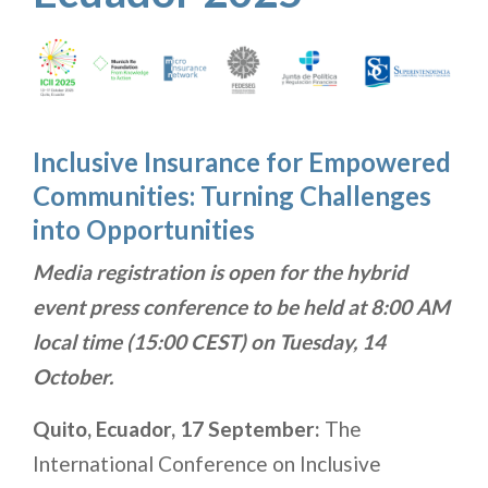
Inclusive Insurance for Empowered
Communities: Turning Challenges
into Opportunities
Media registration is open for the hybrid
event press conference to be held at 8:00 AM
local time (15:00 CEST) on Tuesday, 14
October.
Quito, Ecuador, 17 September:
The
International Conference on Inclusive