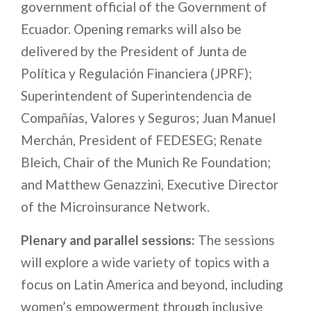
government official of the Government of
Ecuador.
Opening remarks will also be
delivered by the President of Junta de
Política y Regulación Financiera (JPRF);
Superintendent of Superintendencia de
Compañías, Valores y Seguros; Juan Manuel
Merchán, President of FEDESEG; Renate
Bleich, Chair of the Munich Re Foundation;
and Matthew Genazzini, Executive Director
of the Microinsurance Network.
Plenary and parallel sessions:
The sessions
will explore a wide variety of topics with a
focus on Latin America and beyond, including
women’s empowerment through inclusive