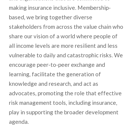
making insurance inclusive. Membership-
based, we bring together diverse
stakeholders from across the value chain who
share our vision of a world where people of
all income levels are more resilient and less
vulnerable to daily and catastrophic risks. We
encourage peer-to-peer exchange and
learning, facilitate the generation of
knowledge and research, and act as
advocates, promoting the role that effective
risk management tools, including insurance,
play in supporting the broader development
agenda.