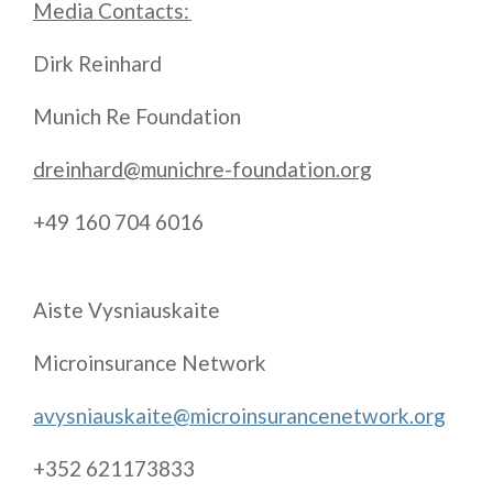
Media Contacts:
Dirk Reinhard
Munich Re Foundation
dreinhard@munichre-foundation.org
+49 160 704 6016
Aiste Vysniauskaite
Microinsurance Network
avysniauskaite@microinsurancenetwork.org
+352 621173833