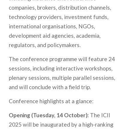
companies, brokers, distribution channels,
technology providers, investment funds,
international organisations, NGOs,
development aid agencies, academia,
regulators, and policymakers.
The conference programme will feature 24
sessions, including interactive workshops,
plenary sessions, multiple parallel sessions,
and will conclude with a field trip.
Conference highlights at a glance:
Opening (Tuesday, 14 October):
The ICII
2025 will be inaugurated by a
high-ranking