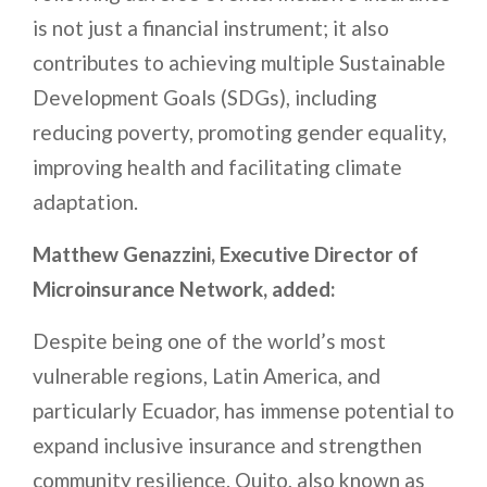
is not just a financial instrument; it also
contributes to achieving multiple Sustainable
Development Goals (SDGs), including
reducing poverty, promoting gender equality,
improving health and facilitating climate
adaptation.
Matthew Genazzini, Executive Director of
Microinsurance Network, added:
Despite being one of the world’s most
vulnerable regions, Latin America, and
particularly Ecuador, has immense potential to
expand inclusive insurance and strengthen
community resilience. Quito, also known as