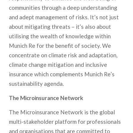
communities through a deep understanding
and adept management of risks. It’s not just
about mitigating threats – it’s also about
utilising the wealth of knowledge within
Munich Re for the benefit of society. We
concentrate on climate risk and adaptation,
climate change mitigation and inclusive
insurance which complements Munich Re’s
sustainability agenda.
The Microinsurance Network
The Microinsurance Network is the global
multi-stakeholder platform for professionals
and organisations that are committed to