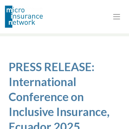
PRESS RELEASE:
International
Conference on
Inclusive Insurance,
Ecuador 2025