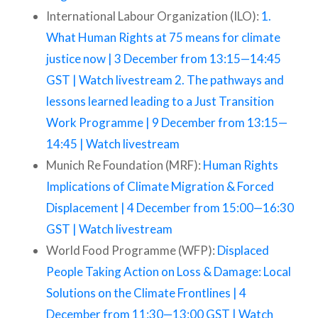
International Labour Organization (ILO):
1.
What Human Rights at 75 means for climate
justice now | 3 December from 13:15—14:45
GST | Watch livestream
2. The pathways and
lessons learned leading to a Just Transition
Work Programme | 9 December from 13:15—
14:45 | Watch livestream
Munich Re Foundation (MRF):
Human Rights
Implications of Climate Migration & Forced
Displacement | 4 December from 15:00—16:30
GST | Watch livestream
World Food Programme (WFP):
Displaced
People Taking Action on Loss & Damage: Local
Solutions on the Climate Frontlines | 4
December from 11:30—13:00 GST | Watch