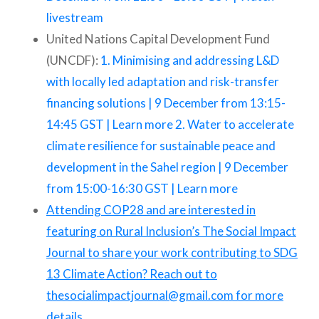
livestream
United Nations Capital Development Fund
(UNCDF):
1. Minimising and addressing L&D
with locally led adaptation and risk-transfer
financing solutions | 9 December from 13:15-
14:45 GST | Learn more
2. Water to accelerate
climate resilience for sustainable peace and
development in the Sahel region | 9 December
from 15:00-16:30 GST | Learn more
Attending COP28 and are interested in
featuring on Rural Inclusion’s The Social Impact
Journal to share your work contributing to SDG
13 Climate Action? Reach out to
thesocialimpactjournal@gmail.com for more
details