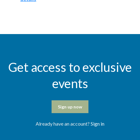
Get access to exclusive
events
Sign up now
Already have an account?
Sign in