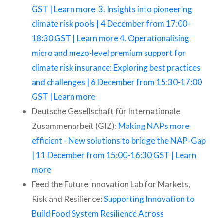
GST | Learn more
3. Insights into pioneering
climate risk pools | 4 December from 17:00-
18:30 GST | Learn more
4. Operationalising
micro and mezo-level premium support for
climate risk insurance: Exploring best practices
and challenges | 6 December from 15:30-17:00
GST | Learn more
Deutsche Gesellschaft für Internationale
Zusammenarbeit (GIZ):
Making NAPs more
efficient - New solutions to bridge the NAP-Gap
| 11 December from 15:00-16:30 GST | Learn
more
Feed the Future Innovation Lab for Markets,
Risk and Resilience:
Supporting Innovation to
Build Food System Resilience Across