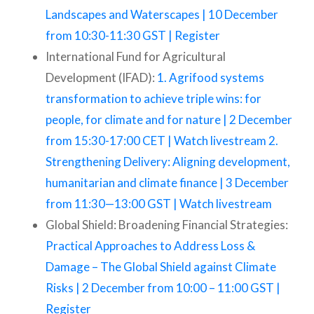
Landscapes and Waterscapes | 10 December
from 10:30-11:30 GST | Register
International Fund for Agricultural
Development (IFAD):
1. Agrifood systems
transformation to achieve triple wins: for
people, for climate and for nature | 2 December
from 15:30-17:00 CET | Watch livestream 2.
Strengthening Delivery: Aligning development,
humanitarian and climate finance | 3 December
from 11:30—13:00 GST | Watch livestream
Global Shield: Broadening Financial Strategies:
Practical Approaches to Address Loss &
Damage – The Global Shield against Climate
Risks | 2 December from 10:00 – 11:00 GST |
Register