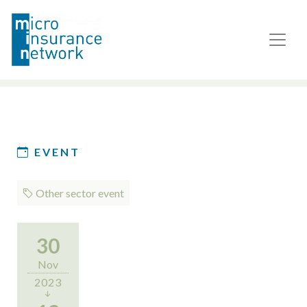
EVENT
Other sector event
30
Nov
2023