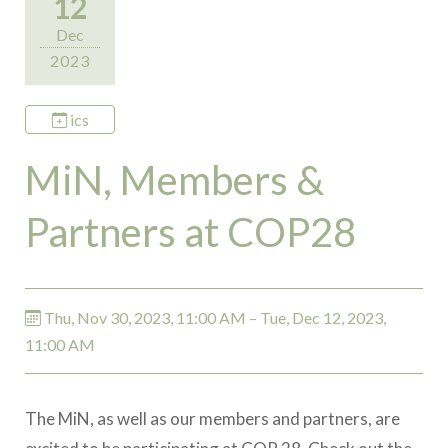
12
Dec
2023
ics
MiN, Members &
Partners at COP28
Thu, Nov 30, 2023, 11:00 AM – Tue, Dec 12, 2023,
11:00 AM
The MiN, as well as our members and partners, are