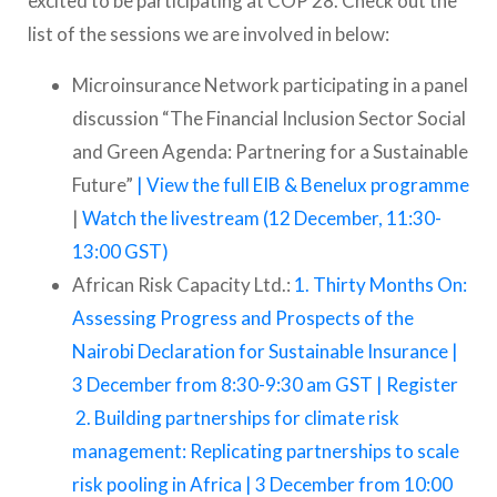
excited to be participating at COP 28. Check out the
list of the sessions we are involved in below:
Microinsurance Network participating in a panel
discussion “The Financial Inclusion Sector Social
and Green Agenda: Partnering for a Sustainable
Future”
| View the full EIB & Benelux programme
|
Watch the livestream (12 December, 11:30-
13:00 GST)
African Risk Capacity Ltd.:
1. Thirty Months On:
Assessing Progress and Prospects of the
Nairobi Declaration for Sustainable Insurance |
3 December from 8:30-9:30 am GST | Register
2. Building partnerships for climate risk
management: Replicating partnerships to scale
risk pooling in Africa | 3 December from 10:00