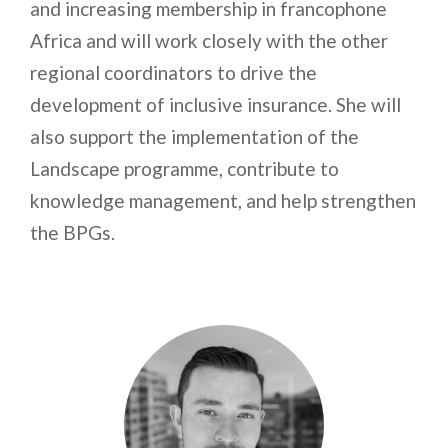
and increasing membership in francophone
Africa and will work closely with the other
regional coordinators to drive the
development of inclusive insurance. She will
also support the implementation of the
Landscape programme, contribute to
knowledge management, and help strengthen
the BPGs.