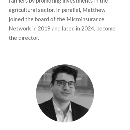
farmers by promoting investments in the
agricultural sector. In parallel, Matthew
joined the board of the Microinsurance
Network in 2019 and later, in 2024, become
the director.