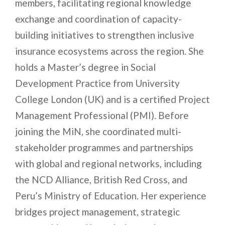
members, facilitating regional knowledge
exchange and coordination of capacity-
building initiatives to strengthen inclusive
insurance ecosystems across the region. She
holds a Master’s degree in Social
Development Practice from University
College London (UK) and is a certified Project
Management Professional (PMI). Before
joining the MiN, she coordinated multi-
stakeholder programmes and partnerships
with global and regional networks, including
the NCD Alliance, British Red Cross, and
Peru’s Ministry of Education. Her experience
bridges project management, strategic