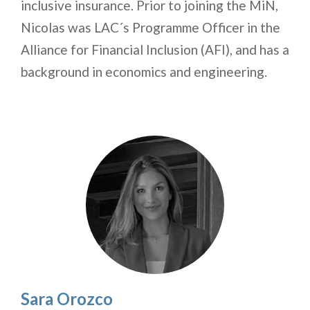
inclusive insurance. Prior to joining the MiN,
Nicolas was LAC´s Programme Officer in the
Alliance for Financial Inclusion (AFI), and has a
background in economics and engineering.
Sara Orozco