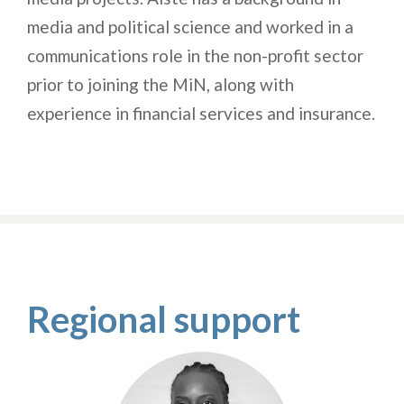
media and political science and worked in a
communications role in the non-profit sector
prior to joining the MiN, along with
experience in financial services and insurance.
Regional support