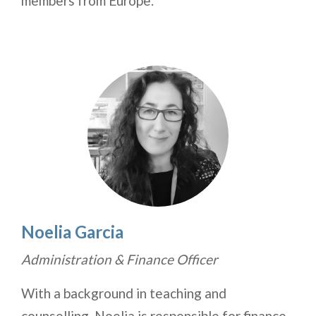
members from Europe.
Noelia Garcia
Administration & Finance Officer
With a background in teaching and
counselling, Noelia is responsible for finance,