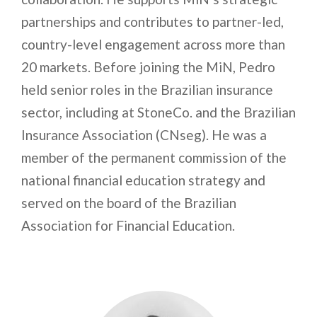
partnerships and contributes to partner-led,
country-level engagement across more than
20 markets. Before joining the MiN, Pedro
held senior roles in the Brazilian insurance
sector, including at StoneCo. and the Brazilian
Insurance Association (CNseg). He was a
member of the permanent commission of the
national financial education strategy and
served on the board of the Brazilian
Association for Financial Education.