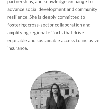
partnerships, and knowledge exchange to
advance social development and community
resilience. She is deeply committed to
fostering cross-sector collaboration and
amplifying regional efforts that drive
equitable and sustainable access to inclusive
insurance.