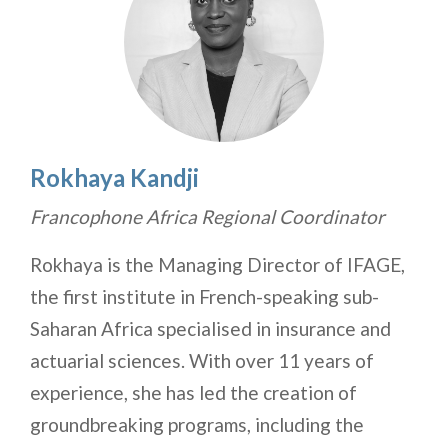
Rokhaya Kandji
Francophone Africa Regional Coordinator
Rokhaya is the Managing Director of IFAGE,
the first institute in French-speaking sub-
Saharan Africa specialised in insurance and
actuarial sciences. With over 11 years of
experience, she has led the creation of
groundbreaking programs, including the