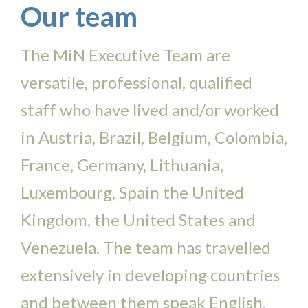
Our team
The MiN Executive Team are
versatile, professional, qualified
staff who have lived and/or worked
in Austria, Brazil, Belgium, Colombia,
France, Germany, Lithuania,
Luxembourg, Spain the United
Kingdom, the United States and
Venezuela. The team has travelled
extensively in developing countries
and between them speak English,