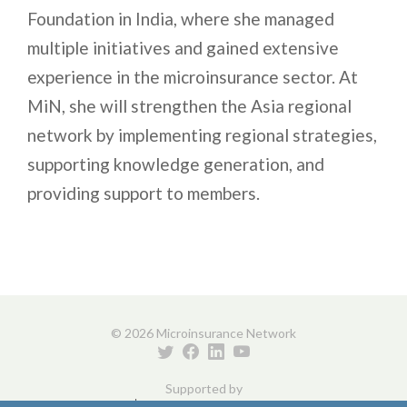
Foundation in India, where she managed
multiple initiatives and gained extensive
experience in the microinsurance sector. At
MiN, she will strengthen the Asia regional
network by implementing regional strategies,
supporting knowledge generation, and
providing support to members.
© 2026 Microinsurance Network
Supported by