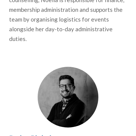
membership administration and supports the
team by organising logistics for events
alongside her day-to-day administrative
duties.