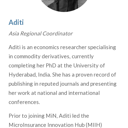
Aditi
Asia Regional Coordinator
Aditi is an economics researcher specialising
in commodity derivatives, currently
completing her PhD at the University of
Hyderabad, India. She has a proven record of
publishing in reputed journals and presenting
her work at national and international
conferences.
Prior to joining MiN, Aditi led the
MicroInsurance Innovation Hub (MIIH)