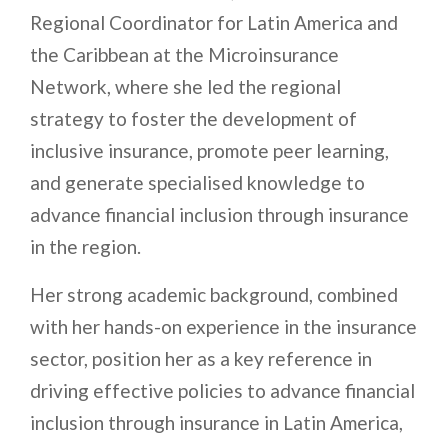
Regional Coordinator for Latin America and
the Caribbean at the Microinsurance
Network, where she led the regional
strategy to foster the development of
inclusive insurance, promote peer learning,
and generate specialised knowledge to
advance financial inclusion through insurance
in the region.
Her strong academic background, combined
with her hands-on experience in the insurance
sector, position her as a key reference in
driving effective policies to advance financial
inclusion through insurance in Latin America,