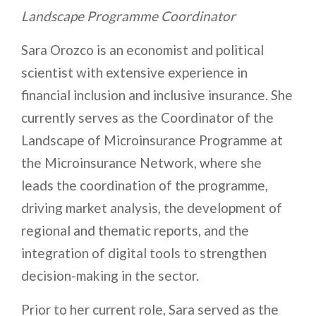
Landscape Programme Coordinator
Sara Orozco is an economist and political
scientist with extensive experience in
financial inclusion and inclusive insurance. She
currently serves as the Coordinator of the
Landscape of Microinsurance Programme at
the Microinsurance Network, where she
leads the coordination of the programme,
driving market analysis, the development of
regional and thematic reports, and the
integration of digital tools to strengthen
decision-making in the sector.
Prior to her current role, Sara served as the