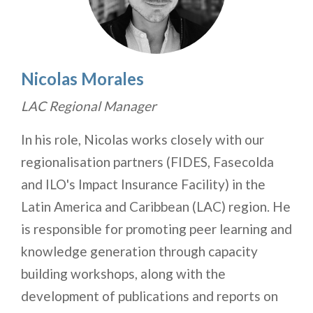
Nicolas Morales
LAC Regional Manager
In his role, Nicolas works closely with our
regionalisation partners (FIDES, Fasecolda
and ILO's Impact Insurance Facility) in the
Latin America and Caribbean (LAC) region. He
is responsible for promoting peer learning and
knowledge generation through capacity
building workshops, along with the
development of publications and reports on