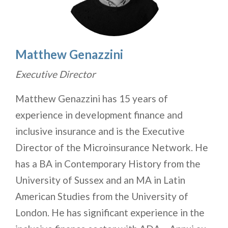
Matthew Genazzini
Executive Director
Matthew Genazzini has 15 years of
experience in development finance and
inclusive insurance and is the Executive
Director of the Microinsurance Network. He
has a BA in Contemporary History from the
University of Sussex and an MA in Latin
American Studies from the University of
London. He has significant experience in the