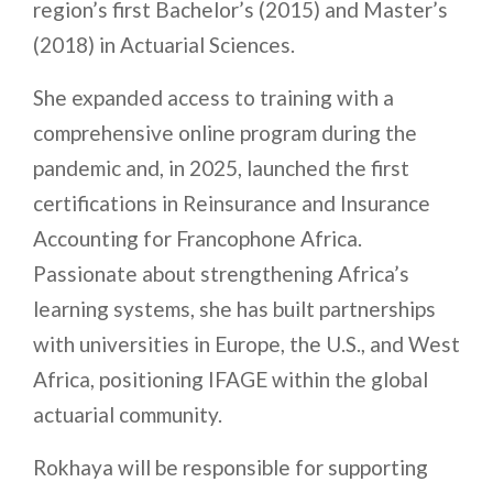
region’s first Bachelor’s (2015) and Master’s
(2018) in Actuarial Sciences.
She expanded access to training with a
comprehensive online program during the
pandemic and, in 2025, launched the first
certifications in Reinsurance and Insurance
Accounting for Francophone Africa.
Passionate about strengthening Africa’s
learning systems, she has built partnerships
with universities in Europe, the U.S., and West
Africa, positioning IFAGE within the global
actuarial community.
Rokhaya will be responsible for supporting