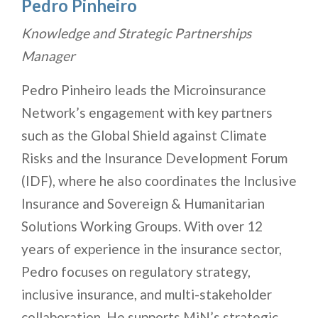
Pedro Pinheiro
Knowledge and Strategic Partnerships
Manager
Pedro Pinheiro leads the Microinsurance
Network’s engagement with key partners
such as the Global Shield against Climate
Risks and the Insurance Development Forum
(IDF), where he also coordinates the Inclusive
Insurance and Sovereign & Humanitarian
Solutions Working Groups. With over 12
years of experience in the insurance sector,
Pedro focuses on regulatory strategy,
inclusive insurance, and multi-stakeholder
collaboration. He supports MiN’s strategic