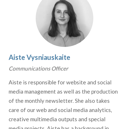
Aiste Vysniauskaite
Communications Officer
Aiste is responsible for website and social
media management as well as the production
of the monthly newsletter. She also takes
care of our web and social media analytics,
creative multimedia outputs and special
media projects. Aiste has a background in