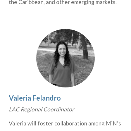
the Caribbean, and other emerging markets.
Valeria Felandro
LAC Regional Coordinator
Valeria will foster collaboration among MiN’s