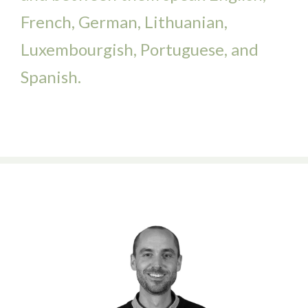
French, German, Lithuanian,
Luxembourgish, Portuguese, and
Spanish.