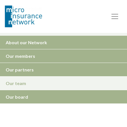
About our Network
Our members
Our partners
Our team
Our board