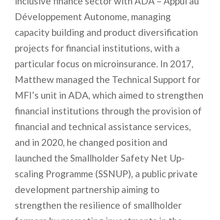
inclusive finance sector with ADA – Appui au
Développement Autonome, managing
capacity building and product diversification
projects for financial institutions, with a
particular focus on microinsurance. In 2017,
Matthew managed the Technical Support for
MFI’s unit in ADA, which aimed to strengthen
financial institutions through the provision of
financial and technical assistance services,
and in 2020, he changed position and
launched the Smallholder Safety Net Up-
scaling Programme (SSNUP), a public private
development partnership aiming to
strengthen the resilience of smallholder