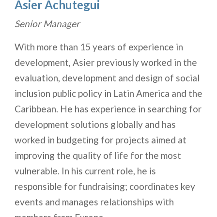
Asier Achutegui
Senior Manager
With more than 15 years of experience in
development, Asier previously worked in the
evaluation, development and design of social
inclusion public policy in Latin America and the
Caribbean. He has experience in searching for
development solutions globally and has
worked in budgeting for projects aimed at
improving the quality of life for the most
vulnerable. In his current role, he is
responsible for fundraising; coordinates key
events and manages relationships with