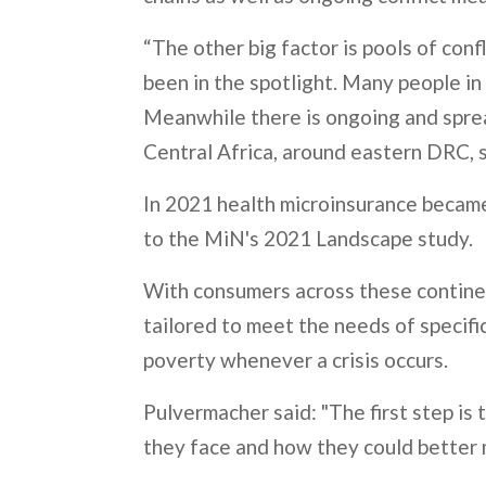
“The other big factor is pools of con
been in the spotlight. Many people in 
Meanwhile there is ongoing and spread
Central Africa, around eastern DRC, 
In 2021 health microinsurance became 
to the MiN's 2021 Landscape study.
With consumers across these continen
tailored to meet the needs of specifi
poverty whenever a crisis occurs.
Pulvermacher said: "The first step is 
they face and how they could better