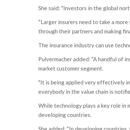
She said: "Investors in the global no
“Larger insurers need to take a more s
through their partners and making fina
The insurance industry can use techno
Pulvermacher added: “A handful of ins
market customer segment.
"It is being applied very effectivel
everybody in the value chain is notifi
While technology plays a key role in 
developing countries.
She added: “In developing countries, t