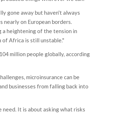
eally gone away but haven't always
 is nearly on European borders.
 a heightening of the tension in
 Africa is still unstable."
104 million people globally, according
hallenges, microinsurance can be
and businesses from falling back into
e need. It is about asking what risks