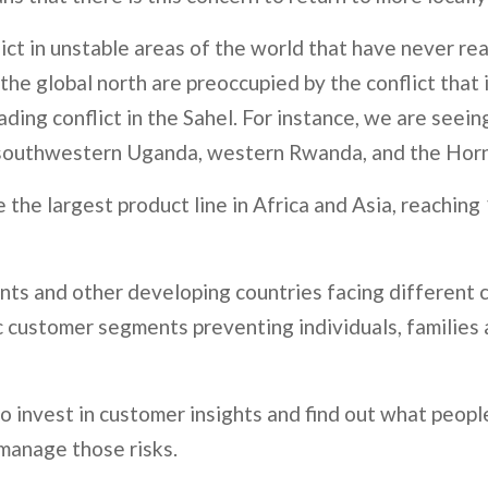
flict in unstable areas of the world that have never r
the global north are preoccupied by the conflict that
ing conflict in the Sahel. For instance, we are seeing
southwestern Uganda, western Rwanda, and the Horn of
the largest product line in Africa and Asia, reaching 
ts and other developing countries facing different c
c customer segments preventing individuals, families 
to invest in customer insights and find out what peopl
 manage those risks.