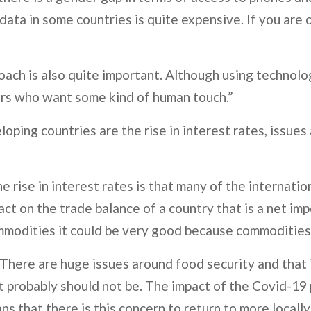
ta in some countries is quite expensive. If you are 
proach is also quite important. Although using technol
ers who want some kind of human touch.”
oping countries are the rise in interest rates, issues
 rise in interest rates is that many of the internation
act on the trade balance of a country that is a net im
mmodities it could be very good because commodities a
. There are huge issues around food security and that i
t probably should not be. The impact of the Covid-19
ans that there is this concern to return to more loca