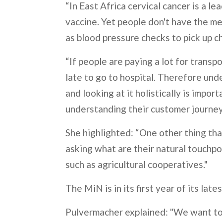
“In East Africa cervical cancer is a 
vaccine. Yet people don't have the me
as blood pressure checks to pick up c
“If people are paying a lot for transp
late to go to hospital. Therefore un
and looking at it holistically is impor
understanding their customer journey
She highlighted: “One other thing that
asking what are their natural touchpo
such as agricultural cooperatives."
The MiN is in its first year of its lat
Pulvermacher explained: "We want to