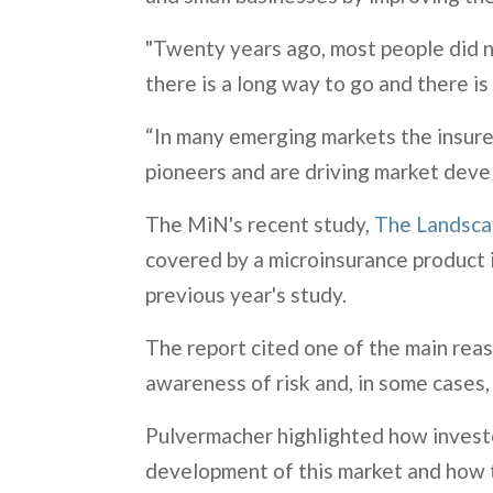
"Twenty years ago, most people did not
there is a long way to go and there i
“In many emerging markets the insurer
pioneers and are driving market deve
The MiN's recent study,
The Landsca
covered by a microinsurance product i
previous year's study.
The report cited one of the main re
awareness of risk and, in some cases,
Pulvermacher highlighted how investors
development of this market and how th