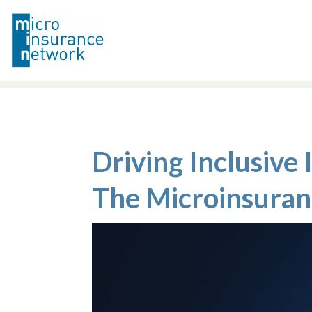
Driving Inclusive
The Microinsura