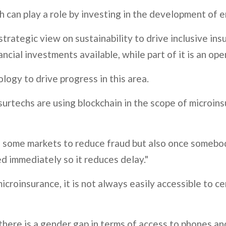
rth can play a role by investing in the development of
trategic view on sustainability to drive inclusive ins
ncial investments available, while part of it is an op
logy to drive progress in this area.
urtechs are using blockchain in the scope of microins
y in some markets to reduce fraud but also once someb
ed immediately so it reduces delay."
microinsurance, it is not always easily accessible to 
here is a gender gap in terms of access to phones and