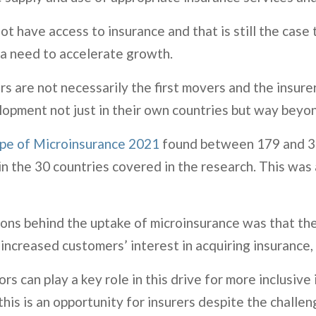
 have access to insurance and that is still the case t
s a need to accelerate growth.
s are not necessarily the first movers and the insur
lopment not just in their own countries but way beyon
pe of Microinsurance 2021
found between 179 and 37
n the 30 countries covered in the research. This was 
asons behind the uptake of microinsurance was that t
 increased customers’ interest in acquiring insurance,
 can play a key role in this drive for more inclusive 
is is an opportunity for insurers despite the challe