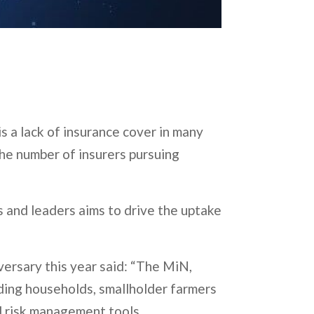
s a lack of insurance cover in many
the number of insurers pursuing
 and leaders aims to drive the uptake
versary this year said: “The MiN,
uding households, smallholder farmers
nd risk management tools.