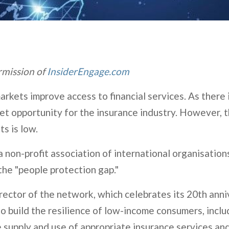
ermission of
InsiderEngage.com
rkets improve access to financial services. As there i
rket opportunity for the insurance industry. However, 
ts is low.
non-profit association of international organisations
 the "people protection gap."
ector of the network, which celebrates its 20th anni
o build the resilience of low-income consumers, incl
e supply and use of appropriate insurance services a