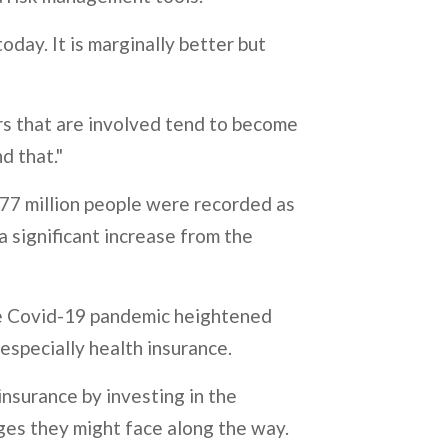
oday. It is marginally better but
ers that are involved tend to become
d that."
7 million people were recorded as
a significant increase from the
he Covid-19 pandemic heightened
 especially health insurance.
insurance by investing in the
nges they might face along the way.