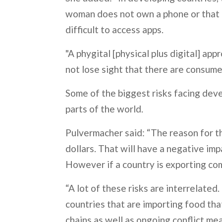
woman does not own a phone or that da
difficult to access apps.
"A phygital [physical plus digital] ap
not lose sight that there are consum
Some of the biggest risks facing devel
parts of the world.
Pulvermacher said: “The reason for the
dollars. That will have a negative imp
However if a country is exporting co
“A lot of these risks are interrelated
countries that are importing food tha
chains as well as ongoing conflict me