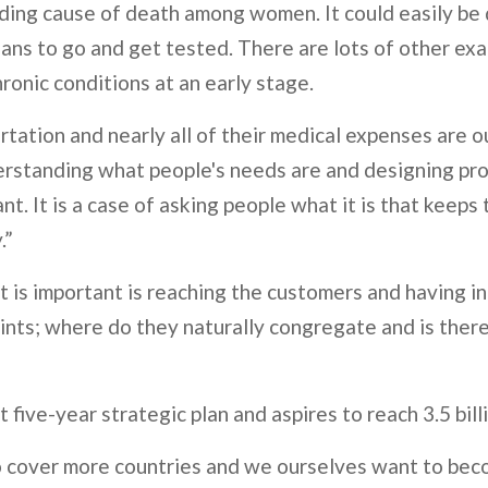
leading cause of death among women. It could easily b
ans to go and get tested. There are lots of other exa
hronic conditions at an early stage.
ortation and nearly all of their medical expenses are o
derstanding what people's needs are and designing p
tant. It is a case of asking people what it is that kee
.”
 is important is reaching the customers and having inn
ints; where do they naturally congregate and is there
est five-year strategic plan and aspires to reach 3.5 bi
 cover more countries and we ourselves want to bec