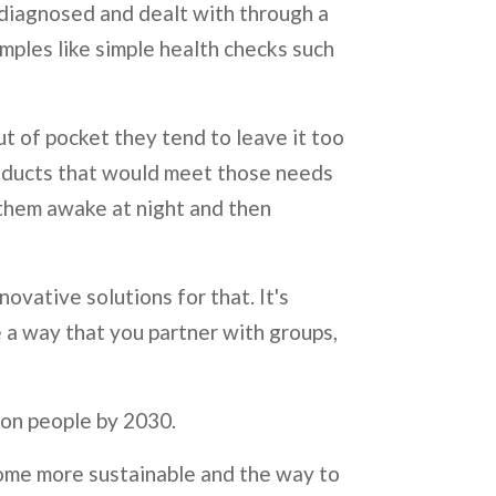
e diagnosed and dealt with through a
mples like simple health checks such
ut of pocket they tend to leave it too
roducts that would meet those needs
ps them awake at night and then
ovative solutions for that. It's
 a way that you partner with groups,
llion people by 2030.
ome more sustainable and the way to