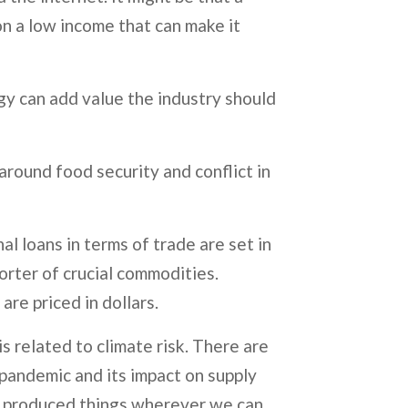
on a low income that can make it
ogy can add value the industry should
 around food security and conflict in
al loans in terms of trade are set in
porter of crucial commodities.
re priced in dollars.
s related to climate risk. There are
 pandemic and its impact on supply
lly produced things wherever we can.