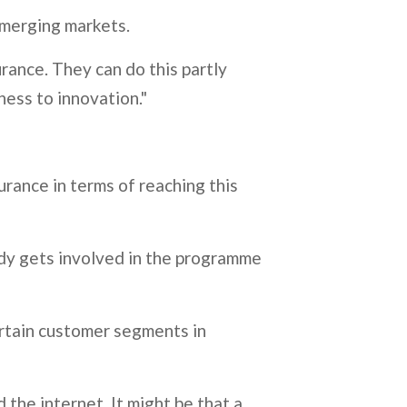
 emerging markets.
urance. They can do this partly
eness to innovation."
urance in terms of reaching this
ody gets involved in the programme
certain customer segments in
 the internet. It might be that a