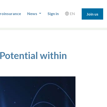
roinsurance
News
Sign in
EN
Join us
Potential within