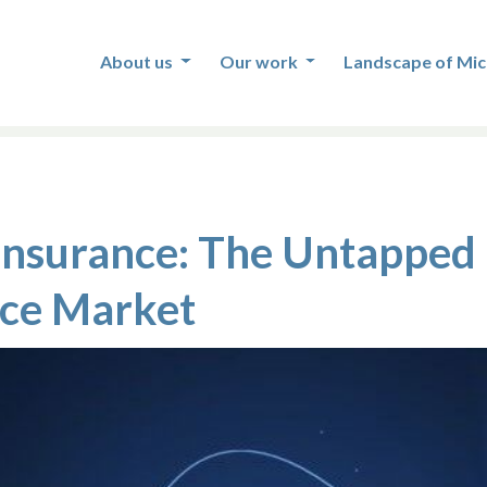
About us
Our work
Landscape of Mic
 Insurance: The Untapped 
nce Market