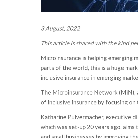
3 August, 2022
This article is shared with the kind p
Microinsurance is helping emerging ma
parts of the world, this is a huge ma
inclusive insurance in emerging marke
The Microinsurance Network (MiN), a 
of inclusive insurance by focusing on
Katharine Pulvermacher, executive dir
which was set-up 20 years ago, aims t
and small businesses by improving th